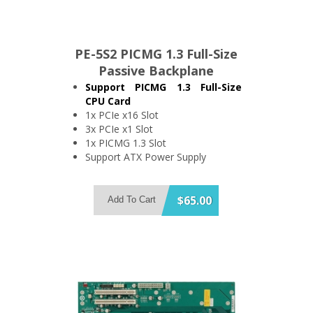
PE-5S2 PICMG 1.3 Full-Size
Passive Backplane
Support PICMG 1.3 Full-Size
CPU Card
1x PCIe x16 Slot
3x PCIe x1 Slot
1x PICMG 1.3 Slot
Support ATX Power Supply
$65.00
Add To Cart