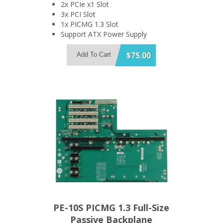
2x PCIe x1 Slot
3x PCI Slot
1x PICMG 1.3 Slot
Support ATX Power Supply
$75.00
Add To Cart
PE-10S PICMG 1.3 Full-Size
Passive Backplane