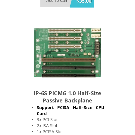
$35.00
Add To Cart
IP-6S PICMG 1.0 Half-Size
Passive Backplane
Support PCISA Half-Size CPU
Card
3x PCI Slot
2x ISA Slot
1x PCISA Slot