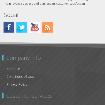
its innovative designs and outstanding customer satisfaction.
Social
Company Info
About Us
Conditions of Use
Privacy Policy
Customer services