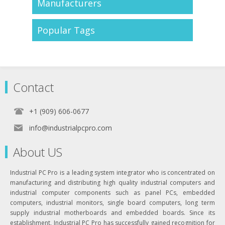
Manufacturers
Popular Tags
Contact
+1 (909) 606-0677
info@industrialpcpro.com
About US
Industrial PC Pro is a leading system integrator who is concentrated on
manufacturing and distributing high quality industrial computers and
industrial computer components such as panel PCs, embedded
computers, industrial monitors, single board computers, long term
supply industrial motherboards and embedded boards. Since its
establishment, Industrial PC Pro has successfully gained recognition for