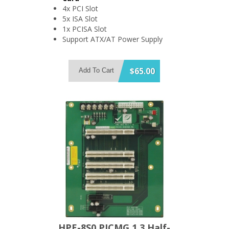
4x PCI Slot
5x ISA Slot
1x PCISA Slot
Support ATX/AT Power Supply
$65.00
Add To Cart
HPE-8S0 PICMG 1.3 Half-