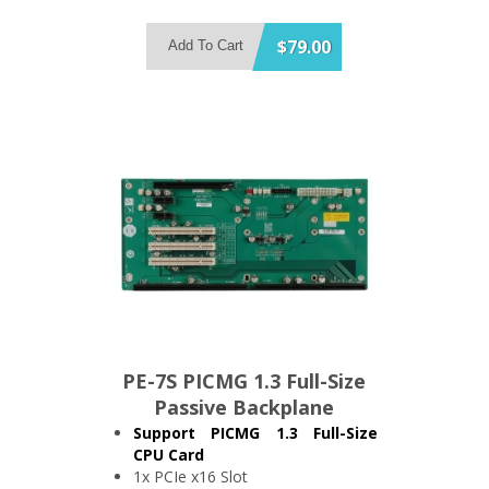
$79.00
Add To Cart
PE-7S PICMG 1.3 Full-Size
Passive Backplane
Support PICMG 1.3 Full-Size
CPU Card
1x PCIe x16 Slot