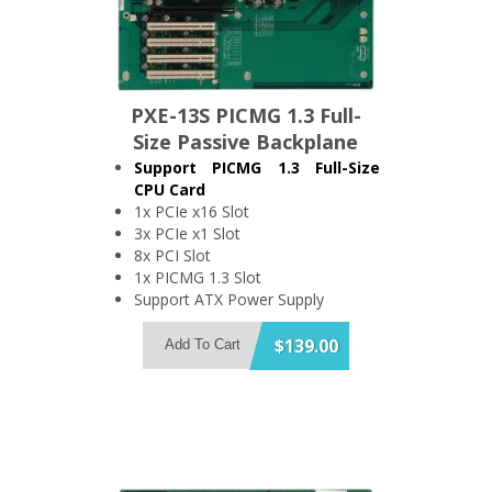
PXE-13S PICMG 1.3 Full-
Size Passive Backplane
Support PICMG 1.3 Full-Size
CPU Card
1x PCIe x16 Slot
3x PCIe x1 Slot
8x PCI Slot
1x PICMG 1.3 Slot
Support ATX Power Supply
$139.00
Add To Cart