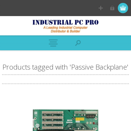
Products tagged with 'Passive Backplane'