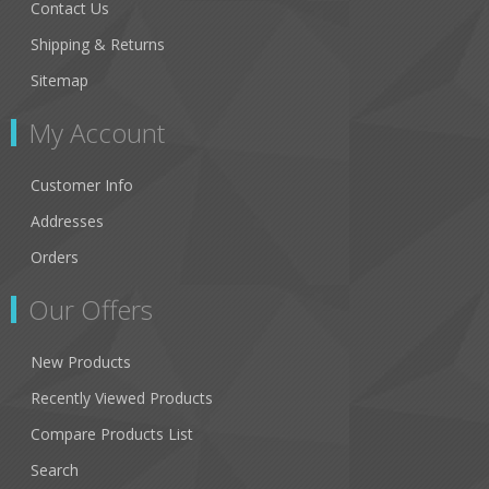
Contact Us
Shipping & Returns
Sitemap
My Account
Customer Info
Addresses
Orders
Our Offers
New Products
Recently Viewed Products
Compare Products List
Search