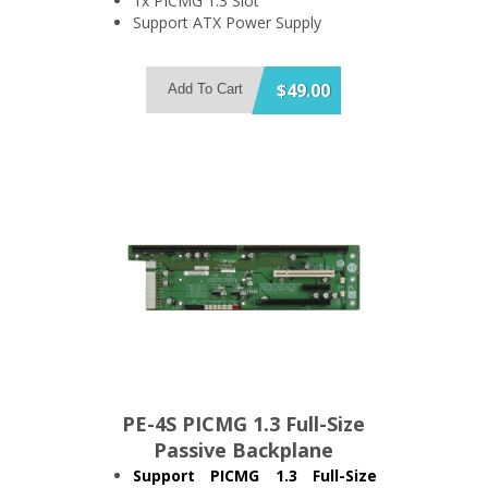
1x PICMG 1.3 Slot
Support ATX Power Supply
$49.00
Add To Cart
PE-4S PICMG 1.3 Full-Size
Passive Backplane
Support PICMG 1.3 Full-Size