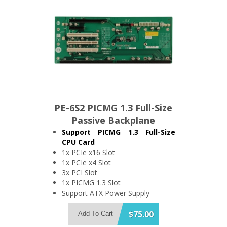
PE-6S2 PICMG 1.3 Full-Size
Passive Backplane
Support PICMG 1.3 Full-Size
CPU Card
1x PCIe x16 Slot
1x PCIe x4 Slot
3x PCI Slot
1x PICMG 1.3 Slot
Support ATX Power Supply
$75.00
Add To Cart