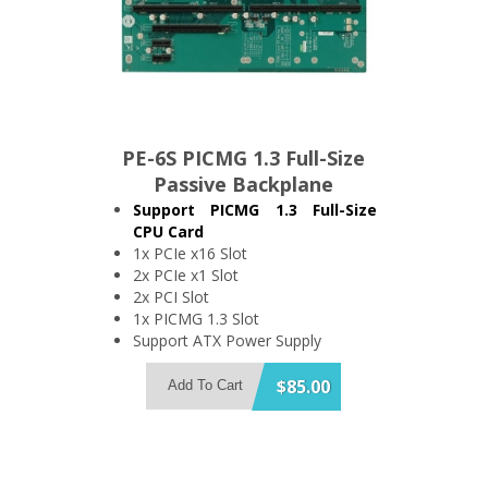
PE-6S PICMG 1.3 Full-Size
Passive Backplane
Support PICMG 1.3 Full-Size
CPU Card
1x PCIe x16 Slot
2x PCIe x1 Slot
2x PCI Slot
1x PICMG 1.3 Slot
Support ATX Power Supply
$85.00
Add To Cart