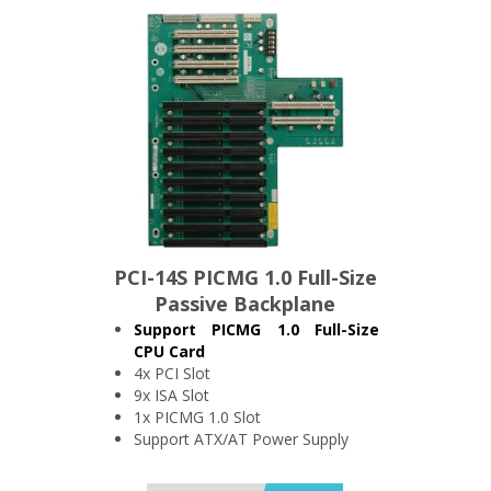
PCI-14S PICMG 1.0 Full-Size
Passive Backplane
Support PICMG 1.0 Full-Size
CPU Card
4x PCI Slot
9x ISA Slot
1x PICMG 1.0 Slot
Support ATX/AT Power Supply