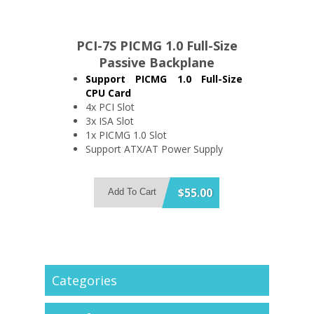
PCI-7S PICMG 1.0 Full-Size
Passive Backplane
Support PICMG 1.0 Full-Size
CPU Card
4x PCI Slot
3x ISA Slot
1x PICMG 1.0 Slot
Support ATX/AT Power Supply
$55.00
Add To Cart
Categories