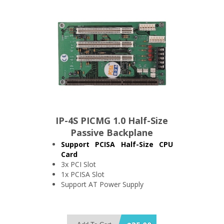
IP-4S PICMG 1.0 Half-Size
Passive Backplane
Support PCISA Half-Size CPU
Card
3x PCI Slot
1x PCISA Slot
Support AT Power Supply