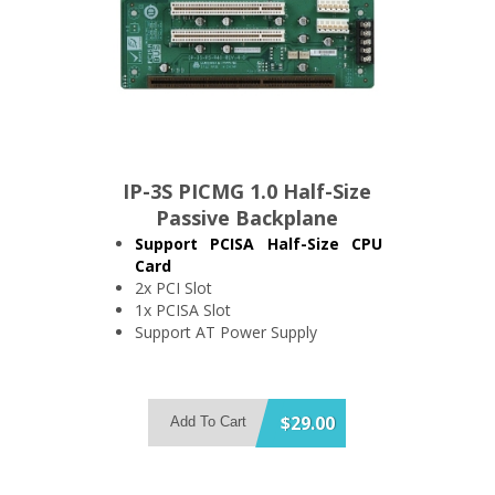
IP-3S PICMG 1.0 Half-Size
Passive Backplane
Support PCISA Half-Size CPU
Card
2x PCI Slot
1x PCISA Slot
Support AT Power Supply
$29.00
Add To Cart