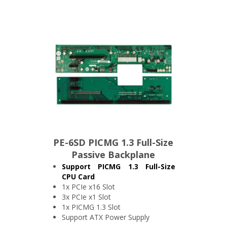
PE-6SD PICMG 1.3 Full-Size
Passive Backplane
Support PICMG 1.3 Full-Size
CPU Card
1x PCIe x16 Slot
3x PCIe x1 Slot
1x PICMG 1.3 Slot
Support ATX Power Supply