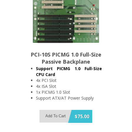
PCI-10S PICMG 1.0 Full-Size
Passive Backplane
Support PICMG 1.0 Full-Size
CPU Card
4x PCI Slot
4x ISA Slot
1x PICMG 1.0 Slot
Support ATX/AT Power Supply
$75.00
Add To Cart