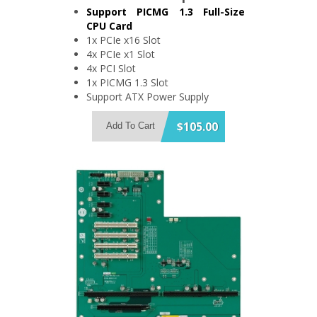
Support PICMG 1.3 Full-Size
CPU Card
1x PCIe x16 Slot
4x PCIe x1 Slot
4x PCI Slot
1x PICMG 1.3 Slot
Support ATX Power Supply
$105.00
Add To Cart