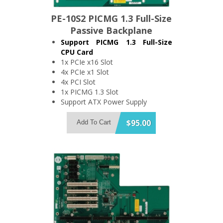
PE-10S2 PICMG 1.3 Full-Size
Passive Backplane
Support PICMG 1.3 Full-Size
CPU Card
1x PCIe x16 Slot
4x PCIe x1 Slot
4x PCI Slot
1x PICMG 1.3 Slot
Support ATX Power Supply
$95.00
Add To Cart