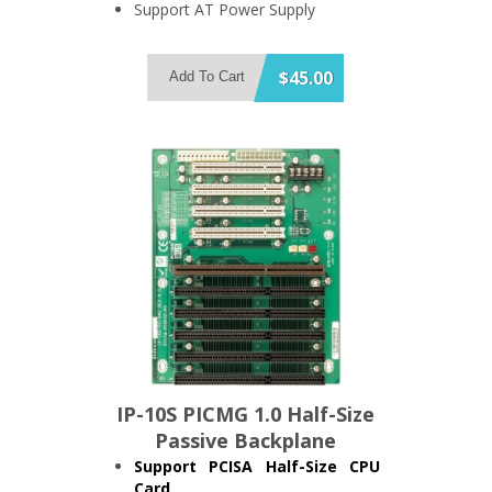
Support AT Power Supply
$45.00
Add To Cart
IP-10S PICMG 1.0 Half-Size
Passive Backplane
Support PCISA Half-Size CPU
Card