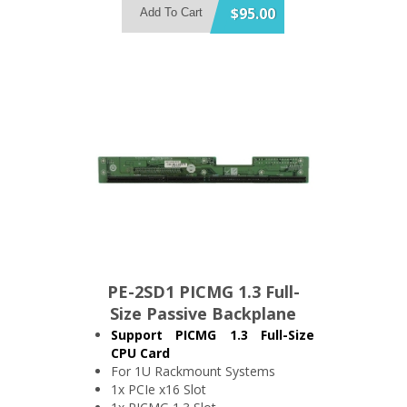
$95.00
Add To Cart
PE-2SD1 PICMG 1.3 Full-
Size Passive Backplane
Support PICMG 1.3 Full-Size
CPU Card
For 1U Rackmount Systems
1x PCIe x16 Slot