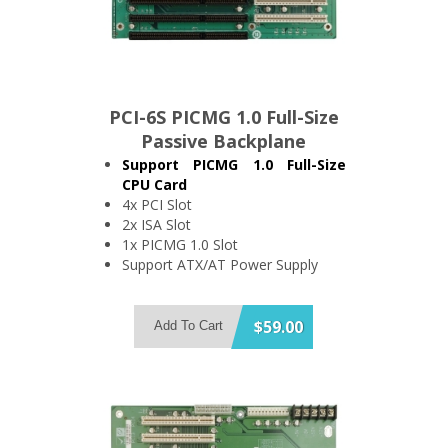
PCI-6S PICMG 1.0 Full-Size
Passive Backplane
Support PICMG 1.0 Full-Size
CPU Card
4x PCI Slot
2x ISA Slot
1x PICMG 1.0 Slot
Support ATX/AT Power Supply
$59.00
Add To Cart