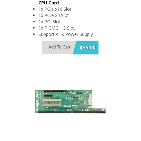
CPU Card
1x PCIe x16 Slot
1x PCIe x4 Slot
1x PCI Slot
1x PICMG 1.3 Slot
Support ATX Power Supply
$55.00
Add To Cart