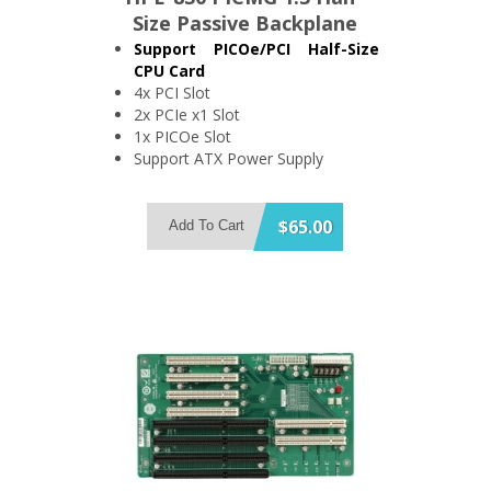
Size Passive Backplane
Support PICOe/PCI Half-Size
CPU Card
4x PCI Slot
2x PCIe x1 Slot
1x PICOe Slot
Support ATX Power Supply
$65.00
Add To Cart