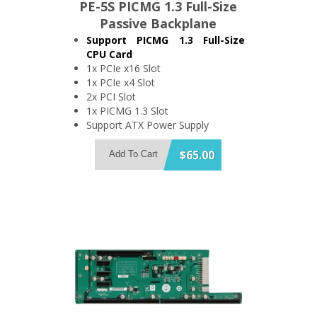
PE-5S PICMG 1.3 Full-Size
Passive Backplane
Support PICMG 1.3 Full-Size
CPU Card
1x PCIe x16 Slot
1x PCIe x4 Slot
2x PCI Slot
1x PICMG 1.3 Slot
Support ATX Power Supply
$65.00
Add To Cart