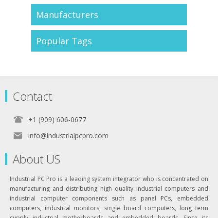
Manufacturers
Popular Tags
Contact
+1 (909) 606-0677
info@industrialpcpro.com
About US
Industrial PC Pro is a leading system integrator who is concentrated on
manufacturing and distributing high quality industrial computers and
industrial computer components such as panel PCs, embedded
computers, industrial monitors, single board computers, long term
supply industrial motherboards and embedded boards. Since its