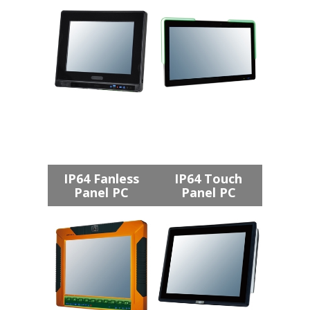
IP64 Fanless
IP64 Touch
Panel PC
Panel PC