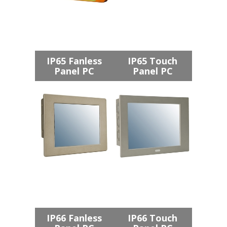
IP65 Fanless
IP65 Touch
Panel PC
Panel PC
IP66 Fanless
IP66 Touch