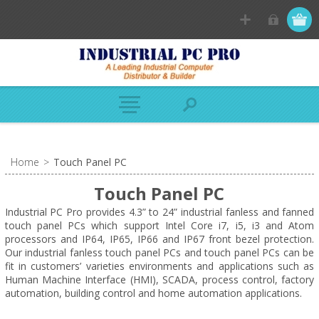
Home
>
Touch Panel PC
Touch Panel PC
Industrial PC Pro provides 4.3” to 24” industrial fanless and fanned
touch panel PCs which support Intel Core i7, i5, i3 and Atom
processors and IP64, IP65, IP66 and IP67 front bezel protection.
Our industrial fanless touch panel PCs and touch panel PCs can be
fit in customers’ varieties environments and applications such as
Human Machine Interface (HMI), SCADA, process control, factory
automation, building control and home automation applications.