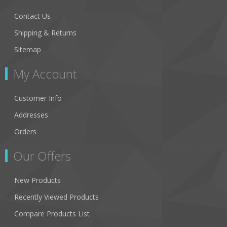
Contact Us
Shipping & Returns
Sitemap
My Account
Customer Info
Addresses
Orders
Our Offers
New Products
Recently Viewed Products
Compare Products List