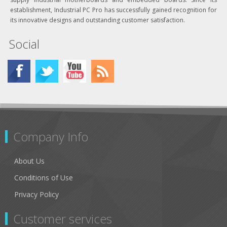
establishment, Industrial PC Pro has successfully gained recognition for
its innovative designs and outstanding customer satisfaction.
Social
Company Info
About Us
Conditions of Use
Privacy Policy
Customer services