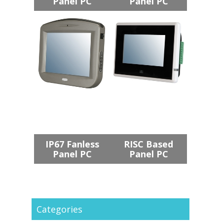
Panel PC
Panel PC
IP67 Fanless
RISC Based
Panel PC
Panel PC
Categories