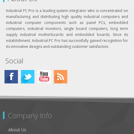
Industrial PC Pro is a leading system integrator who is concentrated on
manufacturing and distributing high quality industrial computers and
industrial computer components such as panel PCs, embedded
computers, industrial monitors, single board computers, long term
supply industrial motherboards and embedded boards. Since its
establishment, Industrial PC Pro has successfully gained recognition for
its innovative designs and outstanding customer satisfaction.
Social
Company Info
About Us