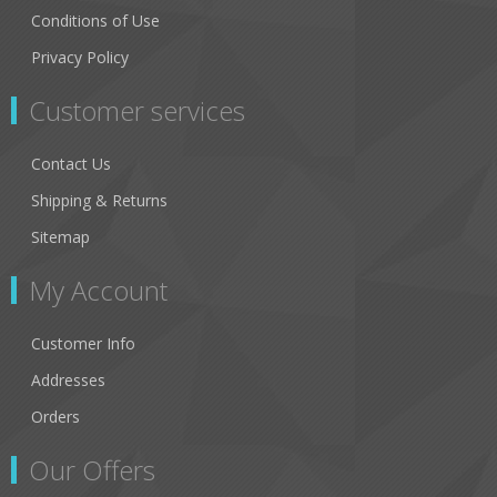
Conditions of Use
Privacy Policy
Customer services
Contact Us
Shipping & Returns
Sitemap
My Account
Customer Info
Addresses
Orders
Our Offers