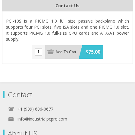
Contact Us
PCI-10S is a PICMG 1.0 full size passive backplane which
supports four PCI slots, five ISA slots and one PICMG 1.0 slot.
It supports PICMG 1.0 full-size CPU cards and ATX/AT power
supply.
$75.00
Add To Cart
Contact
+1 (909) 606-0677
info@industrialpcpro.com
About US