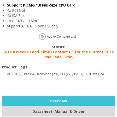
Support PICMG 1.0 Full-Size CPU Card
4x PCI Slot
4x ISA Slot
1x PICMG 1.0 Slot
Support ATX/AT Power Supply
Add to Compare List
Status:
4 to 8 Weeks Lead-Time (Contact US for the Current Price
and Lead Time)
Product Tags
PICMG 1.0
(9)
,
Passive Backplane
(20)
,
PCI
(22)
,
ISA
(7)
,
Full Size
(15)
Overview
Datasheet, Manual & Driver