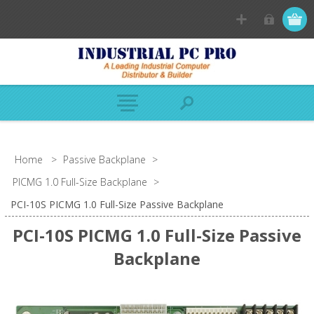
Home
>
Passive Backplane
>
PICMG 1.0 Full-Size Backplane
>
PCI-10S PICMG 1.0 Full-Size Passive Backplane
PCI-10S PICMG 1.0 Full-Size Passive
Backplane