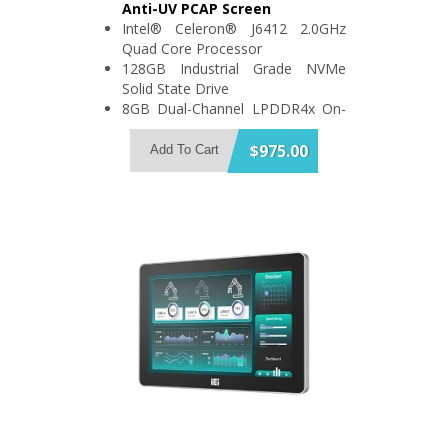
Anti-UV PCAP Screen
Intel® Celeron® J6412 2.0GHz
Quad Core Processor
128GB Industrial Grade NVMe
Solid State Drive
8GB Dual-Channel LPDDR4x On-
Board Memory
Support 2x USB3.2 and 3x USB2.0
$975.00
Add To Cart
2x RS-232/422/485 and 2x RS-
232
IP64 Compliant Front Bezel