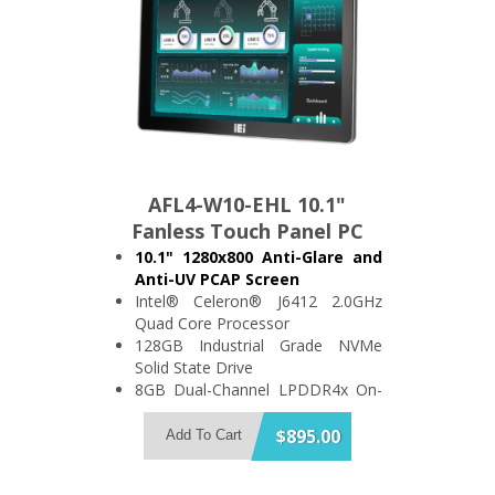
AFL4-W10-EHL 10.1"
Fanless Touch Panel PC
10.1" 1280x800 Anti-Glare and
Anti-UV PCAP Screen
Intel® Celeron® J6412 2.0GHz
Quad Core Processor
128GB Industrial Grade NVMe
Solid State Drive
8GB Dual-Channel LPDDR4x On-
Board Memory
Support 2x USB3.2 and 2x USB2.0
$895.00
Add To Cart
2x RS-232/422/485 and 2x RS-
232