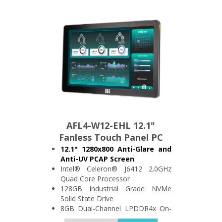
IP64 Compliant Front Bezel
AFL4-W12-EHL 12.1"
Fanless Touch Panel PC
12.1" 1280x800 Anti-Glare and
Anti-UV PCAP Screen
Intel® Celeron® J6412 2.0GHz
Quad Core Processor
128GB Industrial Grade NVMe
Solid State Drive
8GB Dual-Channel LPDDR4x On-
Board Memory