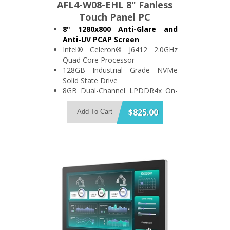
AFL4-W08-EHL 8" Fanless
Touch Panel PC
8" 1280x800 Anti-Glare and
Anti-UV PCAP Screen
Intel® Celeron® J6412 2.0GHz
Quad Core Processor
128GB Industrial Grade NVMe
Solid State Drive
8GB Dual-Channel LPDDR4x On-
Board Memory
Support 2x USB3.2 and 1x USB2.0
$825.00
Add To Cart
2x RS-232/422/485 Port
IP64 Compliant Front Bezel