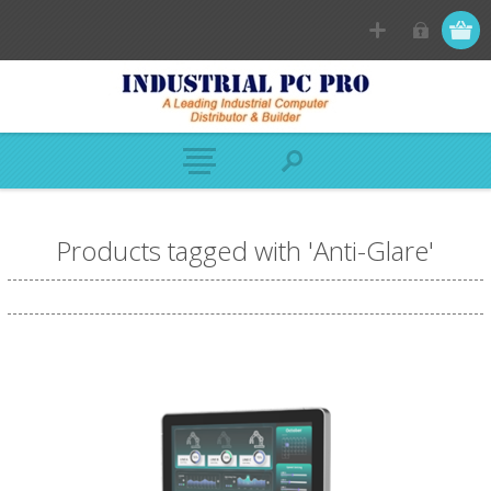
Products tagged with 'Anti-Glare'