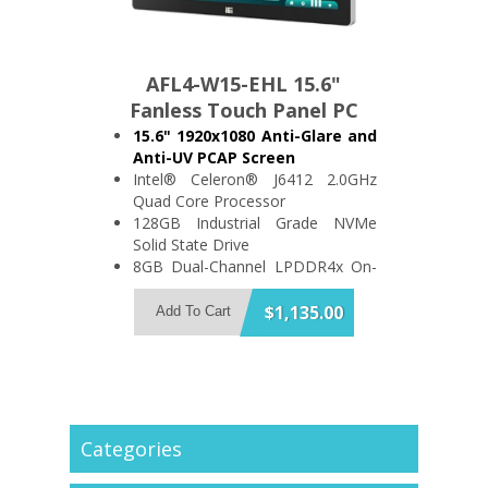
AFL4-W15-EHL 15.6"
Fanless Touch Panel PC
15.6" 1920x1080 Anti-Glare and
Anti-UV PCAP Screen
Intel® Celeron® J6412 2.0GHz
Quad Core Processor
128GB Industrial Grade NVMe
Solid State Drive
8GB Dual-Channel LPDDR4x On-
Board Memory
Support 2x USB3.2 and 3x USB2.0
$1,135.00
Add To Cart
2x RS-232/422/485 and 2x RS-
232
IP64 Compliant Front Bezel
Categories