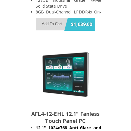
128GB Industrial Grade NVMe
Solid State Drive
8GB Dual-Channel LPDDR4x On-
Board Memory
Support 2x USB3.2 and 3x USB2.0
$1,039.00
Add To Cart
2x RS-232/422/485 and 2x RS-
232
IP64 Compliant Front Bezel
AFL4-12-EHL 12.1" Fanless
Touch Panel PC
12.1" 1024x768 Anti-Glare and