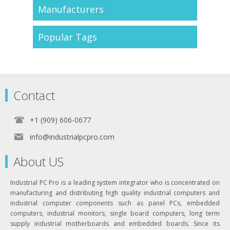
Manufacturers
Popular Tags
Contact
+1 (909) 606-0677
info@industrialpcpro.com
About US
Industrial PC Pro is a leading system integrator who is concentrated on
manufacturing and distributing high quality industrial computers and
industrial computer components such as panel PCs, embedded
computers, industrial monitors, single board computers, long term
supply industrial motherboards and embedded boards. Since its