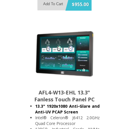
Support 2x USB3.2 and 3x USB2.0
$955.00
Add To Cart
2x RS-232/422/485 and 2x RS-
232
IP64 Compliant Front Bezel
AFL4-W13-EHL 13.3"
Fanless Touch Panel PC
13.3" 1920x1080 Anti-Glare and
Anti-UV PCAP Screen
Intel® Celeron® J6412 2.0GHz
Quad Core Processor