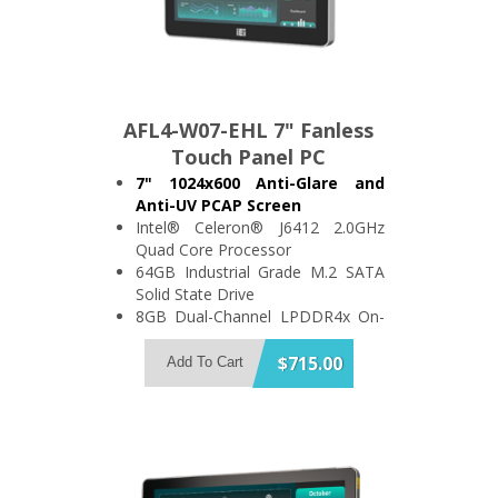
AFL4-W07-EHL 7" Fanless
Touch Panel PC
7" 1024x600 Anti-Glare and
Anti-UV PCAP Screen
Intel® Celeron® J6412 2.0GHz
Quad Core Processor
64GB Industrial Grade M.2 SATA
Solid State Drive
8GB Dual-Channel LPDDR4x On-
Board Memory
Support 2x USB3.2 and 1x USB2.0
$715.00
Add To Cart
2x RS-232/422/485 and 1x
2.5GbE LAN
IP64 Compliant Front Bezel