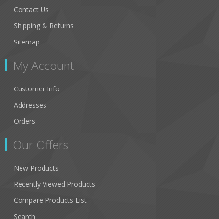
Contact Us
Shipping & Returns
Sitemap
My Account
Customer Info
Addresses
Orders
Our Offers
New Products
Recently Viewed Products
Compare Products List
Search