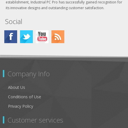
establishment, Industrial PC Pro has successfully gained recognition for
its innovative designs and outstanding customer satisfaction.
Social
Company Info
About Us
Conditions of Use
Privacy Policy
Customer services