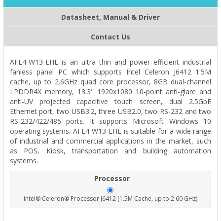
Datasheet, Manual & Driver
Contact Us
AFL4-W13-EHL is an ultra thin and power efficient industrial
fanless panel PC which supports Intel Celeron J6412 1.5M
cache, up to 2.6GHz quad core processor, 8GB dual-channel
LPDDR4X memory, 13.3" 1920x1080 10-point anti-glare and
anti-UV projected capacitive touch screen, dual 2.5GbE
Ethernet port, two USB3.2, three USB2.0, two RS-232 and two
RS-232/422/485 ports. It supports Microsoft Windows 10
operating systems. AFL4-W13-EHL is suitable for a wide range
of industrial and commercial applications in the market, such
as POS, Kiosk, transportation and building automation
systems.
Processor
Intel® Celeron® Processor J6412 (1.5M Cache, up to 2.60 GHz)