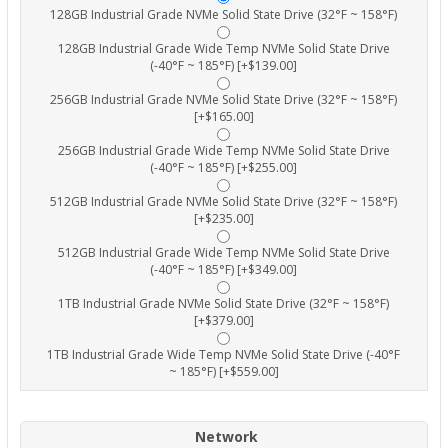
128GB Industrial Grade NVMe Solid State Drive (32°F ~ 158°F)
128GB Industrial Grade Wide Temp NVMe Solid State Drive
(-40°F ~ 185°F) [+$139.00]
256GB Industrial Grade NVMe Solid State Drive (32°F ~ 158°F)
[+$165.00]
256GB Industrial Grade Wide Temp NVMe Solid State Drive
(-40°F ~ 185°F) [+$255.00]
512GB Industrial Grade NVMe Solid State Drive (32°F ~ 158°F)
[+$235.00]
512GB Industrial Grade Wide Temp NVMe Solid State Drive
(-40°F ~ 185°F) [+$349.00]
1TB Industrial Grade NVMe Solid State Drive (32°F ~ 158°F)
[+$379.00]
1TB Industrial Grade Wide Temp NVMe Solid State Drive (-40°F
~ 185°F) [+$559.00]
Network