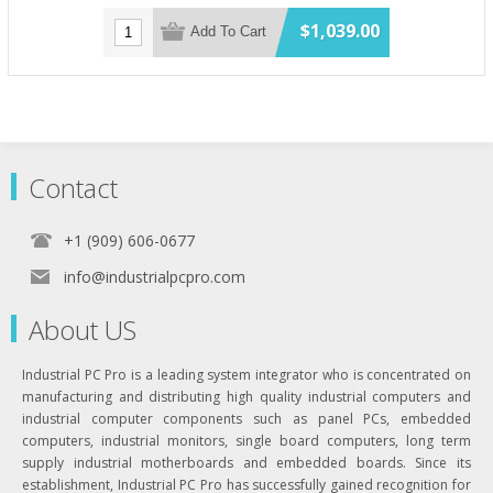
$1,039.00
Add To Cart
Contact
+1 (909) 606-0677
info@industrialpcpro.com
About US
Industrial PC Pro is a leading system integrator who is concentrated on
manufacturing and distributing high quality industrial computers and
industrial computer components such as panel PCs, embedded
computers, industrial monitors, single board computers, long term
supply industrial motherboards and embedded boards. Since its
establishment, Industrial PC Pro has successfully gained recognition for