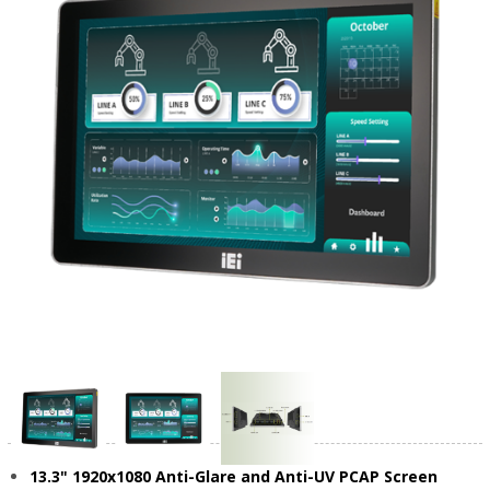
13.3" 1920x1080 Anti-Glare and Anti-UV PCAP Screen