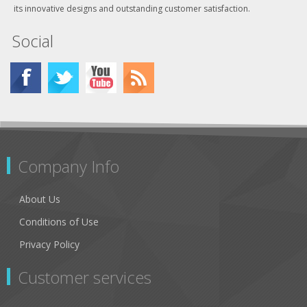
its innovative designs and outstanding customer satisfaction.
Social
Company Info
About Us
Conditions of Use
Privacy Policy
Customer services