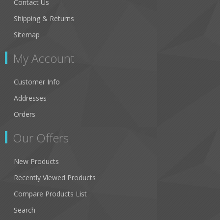
Contact Us
Shipping & Returns
Sitemap
My Account
Customer Info
Addresses
Orders
Our Offers
New Products
Recently Viewed Products
Compare Products List
Search