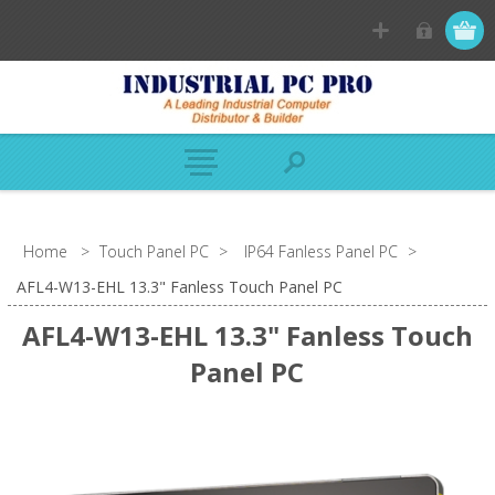
Home
>
Touch Panel PC
>
IP64 Fanless Panel PC
>
AFL4-W13-EHL 13.3" Fanless Touch Panel PC
AFL4-W13-EHL 13.3" Fanless Touch
Panel PC