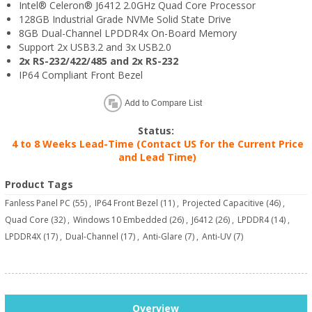
Intel® Celeron® J6412 2.0GHz Quad Core Processor
128GB Industrial Grade NVMe Solid State Drive
8GB Dual-Channel LPDDR4x On-Board Memory
Support 2x USB3.2 and 3x USB2.0
2x RS-232/422/485 and 2x RS-232
IP64 Compliant Front Bezel
Add to Compare List
Status:
4 to 8 Weeks Lead-Time (Contact US for the Current Price
and Lead Time)
Product Tags
Fanless Panel PC
(55)
,
IP64 Front Bezel
(11)
,
Projected Capacitive
(46)
,
Quad Core
(32)
,
Windows 10 Embedded
(26)
,
J6412
(26)
,
LPDDR4
(14)
,
LPDDR4X
(17)
,
Dual-Channel
(17)
,
Anti-Glare
(7)
,
Anti-UV
(7)
Overview