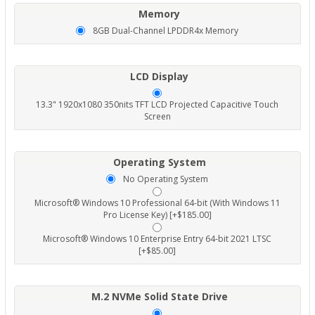
Memory
8GB Dual-Channel LPDDR4x Memory
LCD Display
13.3" 1920x1080 350nits TFT LCD Projected Capacitive Touch
Screen
Operating System
No Operating System
Microsoft® Windows 10 Professional 64-bit (With Windows 11
Pro License Key) [+$185.00]
Microsoft® Windows 10 Enterprise Entry 64-bit 2021 LTSC
[+$85.00]
M.2 NVMe Solid State Drive