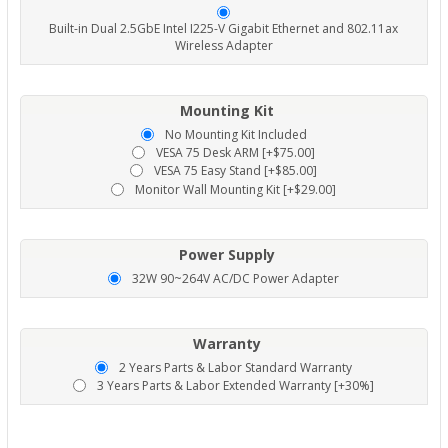
Built-in Dual 2.5GbE Intel I225-V Gigabit Ethernet and 802.11ax
Wireless Adapter
Mounting Kit
No Mounting Kit Included
VESA 75 Desk ARM [+$75.00]
VESA 75 Easy Stand [+$85.00]
Monitor Wall Mounting Kit [+$29.00]
Power Supply
32W 90~264V AC/DC Power Adapter
Warranty
2 Years Parts & Labor Standard Warranty
3 Years Parts & Labor Extended Warranty [+30%]