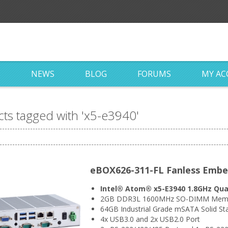
S
NEWS
BLOG
FORUMS
MY A
ts tagged with 'x5-e3940'
eBOX626-311-FL Fanless Emb
Intel® Atom® x5-E3940 1.8GHz Qua
2GB DDR3L 1600MHz SO-DIMM Memo
64GB Industrial Grade mSATA Solid Sta
4x USB3.0 and 2x USB2.0 Port