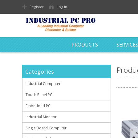
Register
Log in
PRODUCTS
SERVICE
Produc
Categories
Industrial Computer
Touch Panel PC
Embedded PC
Industrial Monitor
Single Board Computer