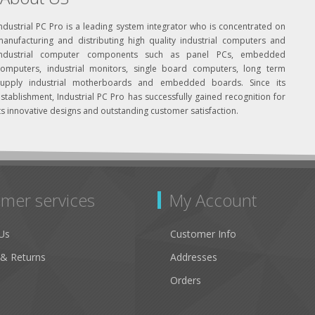
ndustrial PC Pro is a leading system integrator who is concentrated on
manufacturing and distributing high quality industrial computers and
industrial computer components such as panel PCs, embedded
computers, industrial monitors, single board computers, long term
supply industrial motherboards and embedded boards. Since its
stablishment, Industrial PC Pro has successfully gained recognition for
ts innovative designs and outstanding customer satisfaction.
mer services
My Account
Us
Customer Info
 & Returns
Addresses
Orders