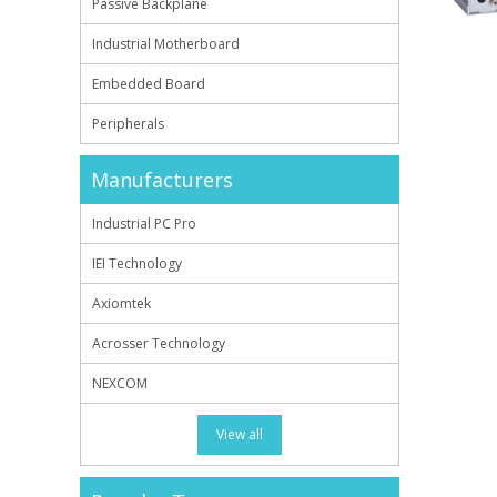
Passive Backplane
Industrial Motherboard
Embedded Board
Peripherals
Manufacturers
Industrial PC Pro
IEI Technology
Axiomtek
Acrosser Technology
NEXCOM
View all