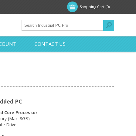
Shopping Cart
(0)
CCOUNT
CONTACT US
edded PC
d Core Processor
ry (Max. 8GB)
te Drive