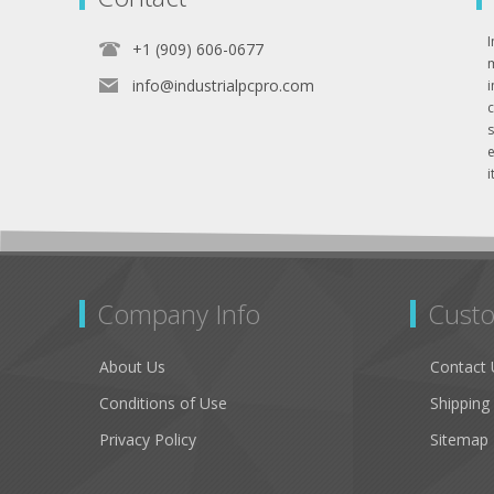
I
+1 (909) 606-0677
info@industrialpcpro.com
e
i
Company Info
Custo
About Us
Contact 
Conditions of Use
Shipping
Privacy Policy
Sitemap