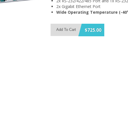
2x RS-232/422/485 Port and 1x RS-232
2x Gigabit Ethernet Port
Wide Operating Temperature (-40°
$725.00
Add To Cart