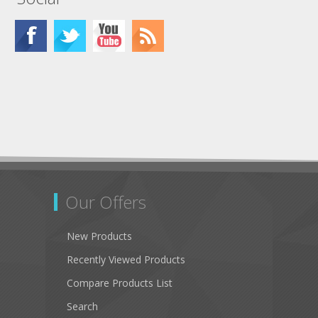
Our Offers
New Products
Recently Viewed Products
Compare Products List
Search