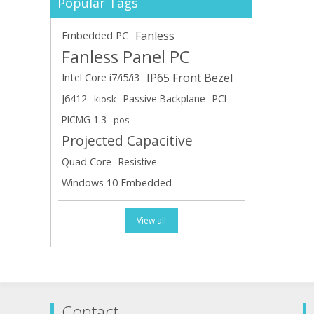
Popular Tags
Fanless
Embedded PC
Fanless Panel PC
IP65 Front Bezel
Intel Core i7/i5/i3
J6412
Passive Backplane
PCI
kiosk
PICMG 1.3
pos
Projected Capacitive
Quad Core
Resistive
Windows 10 Embedded
View all
Contact