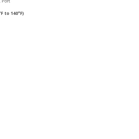
 Port
F to 140°F)