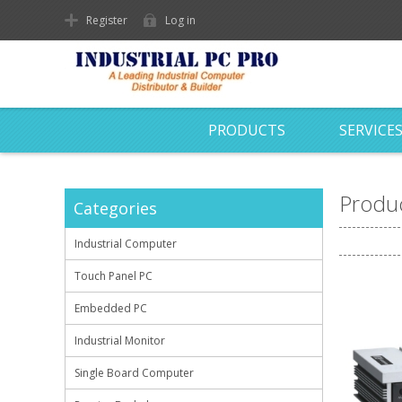
Register
Log in
PRODUCTS
SERVICE
Produc
Categories
Industrial Computer
Touch Panel PC
Embedded PC
Industrial Monitor
Single Board Computer