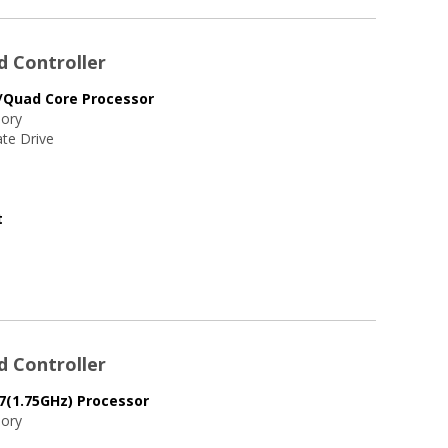
d Controller
/Quad Core Processor
ory
te Drive
t
d Controller
7(1.75GHz) Processor
ory