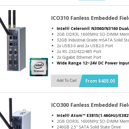
ICO310 Fanless Embedded Fiel
Intel® Celeron® N3060/N3160 Dual
2GB DDR3L 1600MHz SO-DIMM Mem
32GB Industrial Grade mSATA Solid Sta
2x USB3.0 and 2x USB2.0 Port
2x RS-232/422/485 Port
2x Gigabit Ethernet Port
Wide Range 12~24V DC Power Inpu
From $405.00
Add To Cart
ICO300 Fanless Embedded Fiel
Intel® Atom™ E3815(1.46GHz)/E382
2GB DDR3L 1600MHz SO-DIMM Mem
240GB 2.5" SATA Solid State Drive