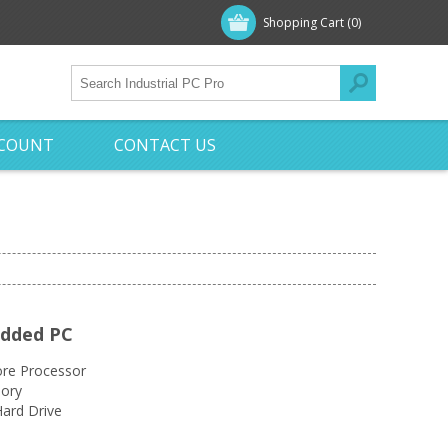
Shopping Cart
(0)
CCOUNT
CONTACT US
edded PC
re Processor
ory
ard Drive