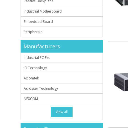
Passive Backplane
Industrial Motherboard
Embedded Board
Peripherals
Manufacturers
Industrial PC Pro
IEI Technology
Axiomtek
Acrosser Technology
NEXCOM
View all