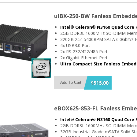
uIBX-250-BW Fanless Embedd
Intel® Celeron® N3160 Quad Core 
2GB DDR3L 1600MHz SO-DIMM Mem
320GB 2.5" 5400RPM SATA 6.0Gbit/s H
4x USB3.0 Port
2x RS-232/422/485 Port
2x Gigabit Ethernet Port
Ultra Compact Size Fanless Embe
$515.00
Add To Cart
eBOX625-853-FL Fanless Emb
Intel® Celeron® N3160 Quad Core 
2GB DDR3L 1600MHz SO-DIMM Mem
32GB Industrial Grade mSATA Solid Sta