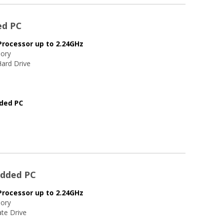
ed PC
Processor up to 2.24GHz
ory
ard Drive
dded PC
edded PC
Processor up to 2.24GHz
ory
te Drive