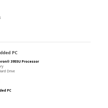
t
edded PC
leron® 3955U Processor
ry
ard Drive
t
dded PC