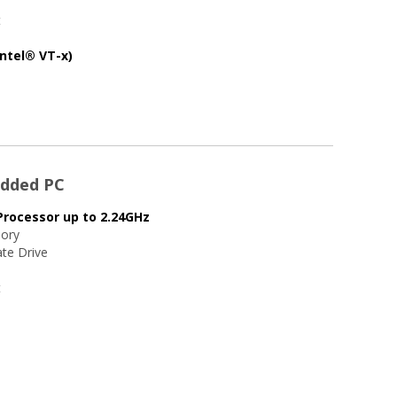
t
Intel® VT-x)
edded PC
Processor up to 2.24GHz
ory
te Drive
t