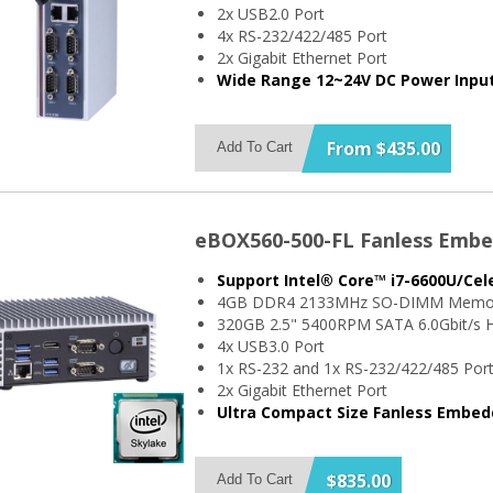
2x USB2.0 Port
4x RS-232/422/485 Port
2x Gigabit Ethernet Port
Wide Range 12~24V DC Power Inpu
From $435.00
Add To Cart
eBOX560-500-FL Fanless Emb
Support Intel® Core™ i7-6600U/Ce
4GB DDR4 2133MHz SO-DIMM Memo
320GB 2.5" 5400RPM SATA 6.0Gbit/s H
4x USB3.0 Port
1x RS-232 and 1x RS-232/422/485 Por
2x Gigabit Ethernet Port
Ultra Compact Size Fanless Embe
$835.00
Add To Cart