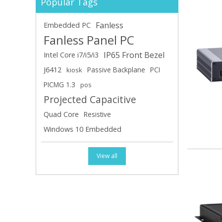
Popular Tags
Fanless
Embedded PC
Fanless Panel PC
IP65 Front Bezel
Intel Core i7/i5/i3
J6412
Passive Backplane
PCI
kiosk
PICMG 1.3
pos
Projected Capacitive
Quad Core
Resistive
Windows 10 Embedded
View all