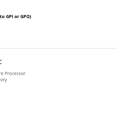
to GPI or GPO)
C
re Processor
ory