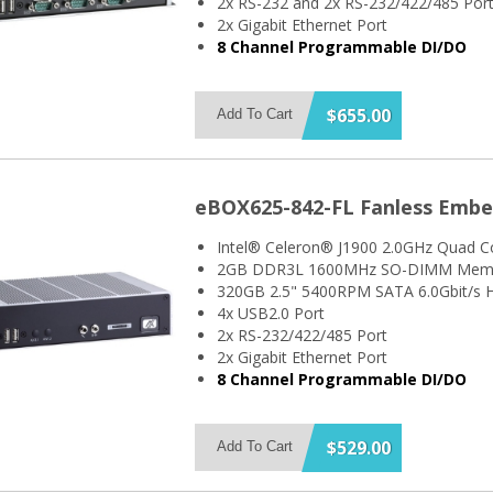
2x RS-232 and 2x RS-232/422/485 Por
2x Gigabit Ethernet Port
8 Channel Programmable DI/DO
$655.00
Add To Cart
eBOX625-842-FL Fanless Emb
Intel® Celeron® J1900 2.0GHz Quad C
2GB DDR3L 1600MHz SO-DIMM Mem
320GB 2.5" 5400RPM SATA 6.0Gbit/s H
4x USB2.0 Port
2x RS-232/422/485 Port
2x Gigabit Ethernet Port
8 Channel Programmable DI/DO
$529.00
Add To Cart