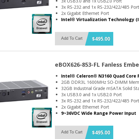
3x USB3.0 and 1x USB2.0 Port
3x RS-232 and 1x RS-232/422/485 Por
2x Gigabit Ethernet Port
Intel® Virtualization Technology (
$495.00
Add To Cart
eBOX626-853-FL Fanless Emb
Intel® Celeron® N3160 Quad Core 
2GB DDR3L 1600MHz SO-DIMM Mem
32GB Industrial Grade mSATA Solid Sta
3x USB3.0 and 1x USB2.0 Port
3x RS-232 and 1x RS-232/422/485 Por
2x Gigabit Ethernet Port
9~36VDC Wide Range Power Input
$495.00
Add To Cart