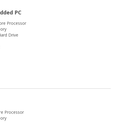
edded PC
ore Processor
ory
ard Drive
t
re Processor
ory