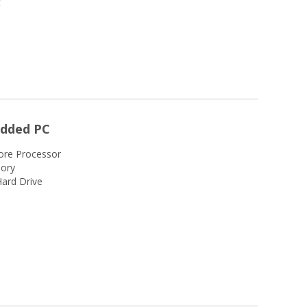
t
edded PC
ore Processor
ory
ard Drive