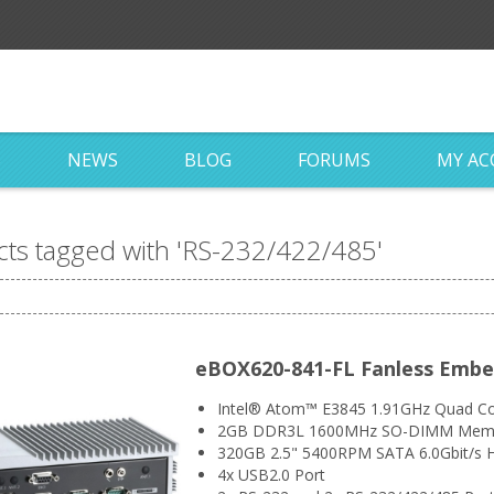
S
NEWS
BLOG
FORUMS
MY A
ts tagged with 'RS-232/422/485'
eBOX620-841-FL Fanless Emb
Intel® Atom™ E3845 1.91GHz Quad Co
2GB DDR3L 1600MHz SO-DIMM Mem
320GB 2.5" 5400RPM SATA 6.0Gbit/s H
4x USB2.0 Port