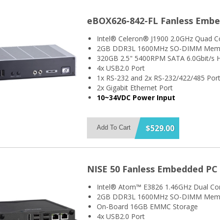
eBOX626-842-FL Fanless Emb
Intel® Celeron® J1900 2.0GHz Quad C
2GB DDR3L 1600MHz SO-DIMM Mem
320GB 2.5" 5400RPM SATA 6.0Gbit/s H
4x USB2.0 Port
1x RS-232 and 2x RS-232/422/485 Por
2x Gigabit Ethernet Port
10~34VDC Power Input
$529.00
Add To Cart
NISE 50 Fanless Embedded PC
Intel® Atom™ E3826 1.46GHz Dual Co
2GB DDR3L 1600MHz SO-DIMM Mem
On-Board 16GB EMMC Storage
4x USB2.0 Port