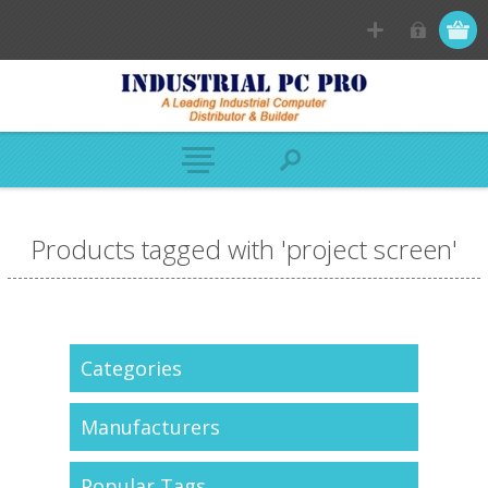
Products tagged with 'project screen'
Categories
Manufacturers
Popular Tags