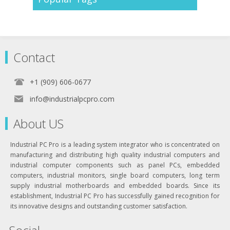
Contact
+1 (909) 606-0677
info@industrialpcpro.com
About US
Industrial PC Pro is a leading system integrator who is concentrated on
manufacturing and distributing high quality industrial computers and
industrial computer components such as panel PCs, embedded
computers, industrial monitors, single board computers, long term
supply industrial motherboards and embedded boards. Since its
establishment, Industrial PC Pro has successfully gained recognition for
its innovative designs and outstanding customer satisfaction.