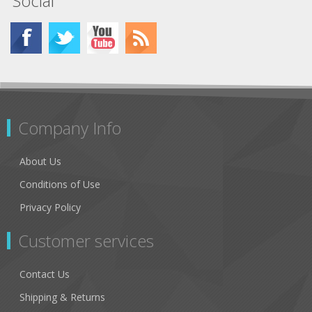
Social
Company Info
About Us
Conditions of Use
Privacy Policy
Customer services
Contact Us
Shipping & Returns