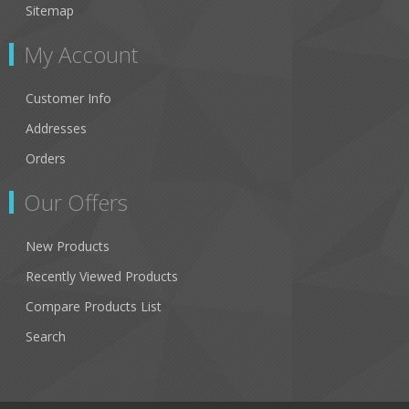
Sitemap
My Account
Customer Info
Addresses
Orders
Our Offers
New Products
Recently Viewed Products
Compare Products List
Search