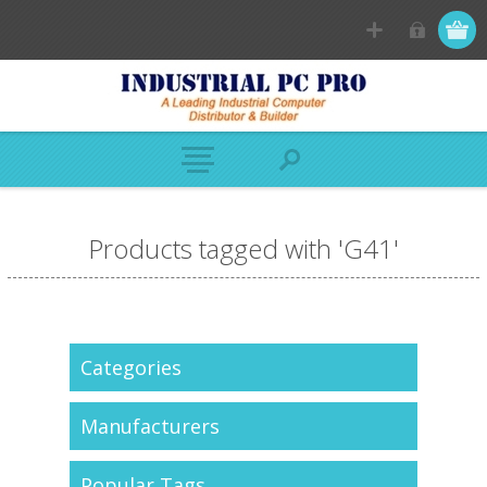
Products tagged with 'G41'
Categories
Manufacturers
Popular Tags