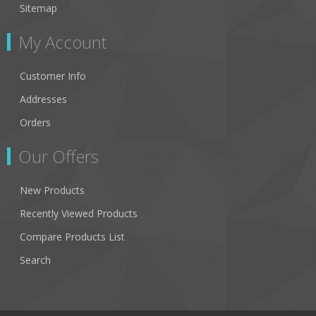
Sitemap
My Account
Customer Info
Addresses
Orders
Our Offers
New Products
Recently Viewed Products
Compare Products List
Search