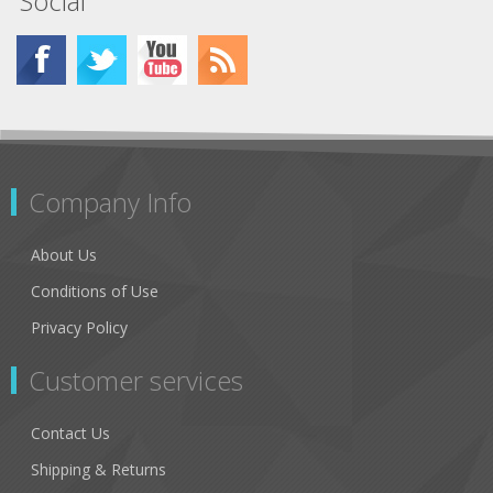
Social
Company Info
About Us
Conditions of Use
Privacy Policy
Customer services
Contact Us
Shipping & Returns