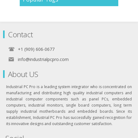
Contact
+1 (909) 606-0677
info@industrialpcpro.com
About US
Industrial PC Pro is a leading system integrator who is concentrated on
manufacturing and distributing high quality industrial computers and
industrial computer components such as panel PCs, embedded
computers, industrial monitors, single board computers, long term
supply industrial motherboards and embedded boards. Since its
establishment, Industrial PC Pro has successfully gained recognition for
its innovative designs and outstanding customer satisfaction.