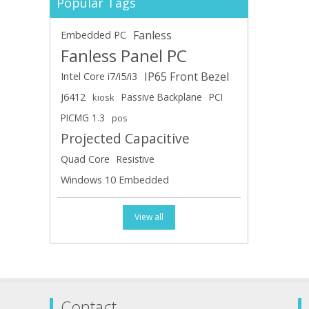
Popular Tags
Fanless
Embedded PC
Fanless Panel PC
IP65 Front Bezel
Intel Core i7/i5/i3
J6412
Passive Backplane
PCI
kiosk
PICMG 1.3
pos
Projected Capacitive
Quad Core
Resistive
Windows 10 Embedded
View all
Contact