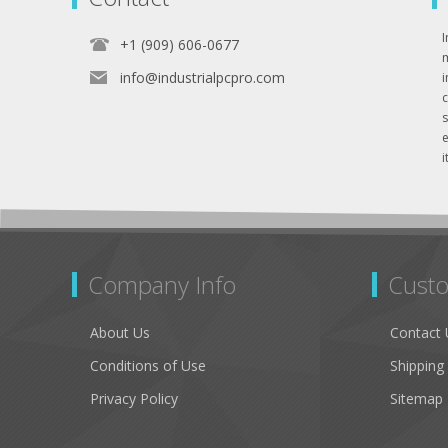
I
+1 (909) 606-0677
info@industrialpcpro.com
e
i
Company Info
Custo
About Us
Contact 
Conditions of Use
Shipping
Privacy Policy
Sitemap