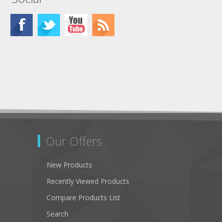
Our Offers
New Products
Recently Viewed Products
Compare Products List
Search