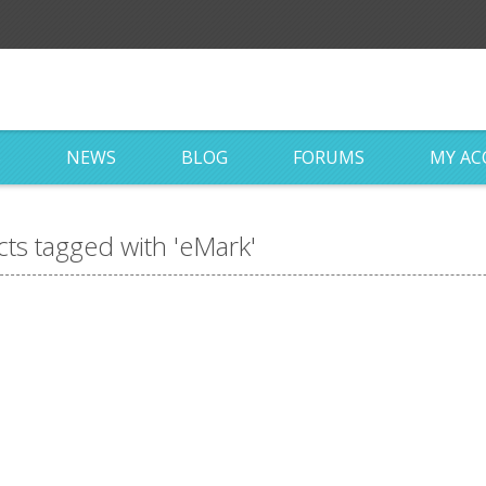
S
NEWS
BLOG
FORUMS
MY A
ts tagged with 'eMark'