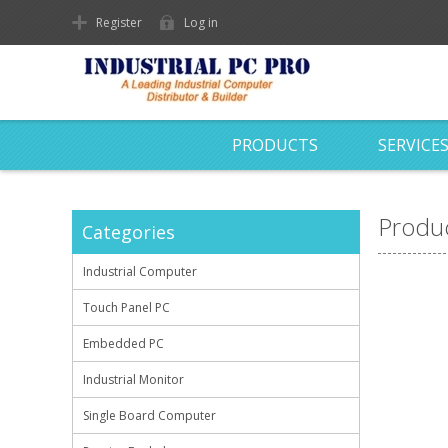
Register
Log in
PRODUCTS
SERVICE
Produc
Categories
Industrial Computer
Touch Panel PC
Embedded PC
Industrial Monitor
Single Board Computer