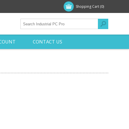
Shopping Cart
(0)
CCOUNT
CONTACT US