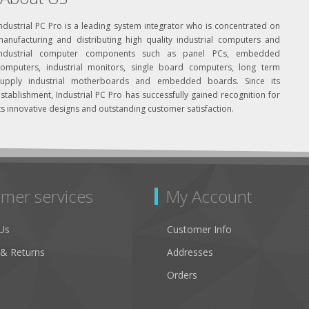
ndustrial PC Pro is a leading system integrator who is concentrated on
manufacturing and distributing high quality industrial computers and
industrial computer components such as panel PCs, embedded
computers, industrial monitors, single board computers, long term
supply industrial motherboards and embedded boards. Since its
stablishment, Industrial PC Pro has successfully gained recognition for
ts innovative designs and outstanding customer satisfaction.
mer services
My Account
Us
Customer Info
 & Returns
Addresses
Orders