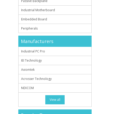
Passive Backplane
Industrial Motherboard
Embedded Board
Peripherals
Manufacturers
Industrial PC Pro
IEI Technology
Axiomtek
Acrosser Technology
NEXCOM
View all