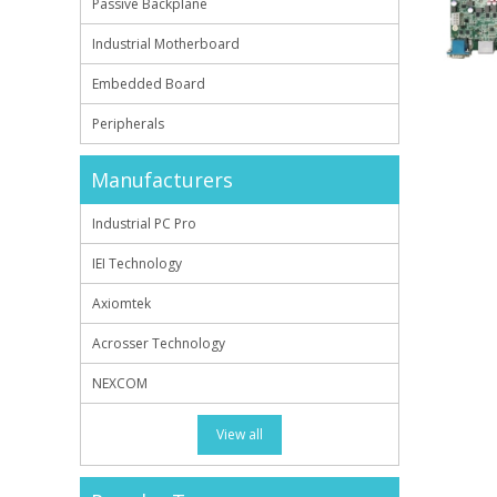
Passive Backplane
Industrial Motherboard
Embedded Board
Peripherals
Manufacturers
Industrial PC Pro
IEI Technology
Axiomtek
Acrosser Technology
NEXCOM
View all