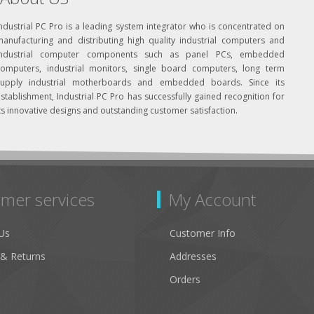
ndustrial PC Pro is a leading system integrator who is concentrated on
manufacturing and distributing high quality industrial computers and
industrial computer components such as panel PCs, embedded
computers, industrial monitors, single board computers, long term
supply industrial motherboards and embedded boards. Since its
stablishment, Industrial PC Pro has successfully gained recognition for
ts innovative designs and outstanding customer satisfaction.
mer services
My Account
Us
Customer Info
 & Returns
Addresses
Orders