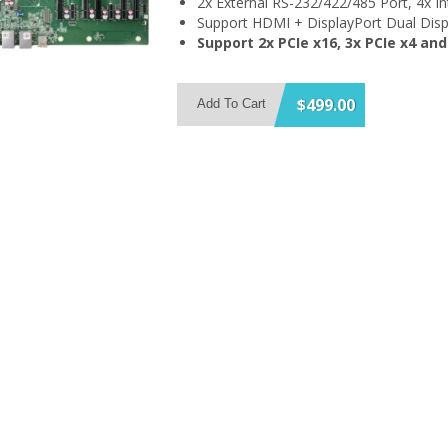
2x External RS-232/422/485 Port, 4x I
Support HDMI + DisplayPort Dual Disp
Support 2x PCIe x16, 3x PCIe x4 and
$499.00
Add To Cart