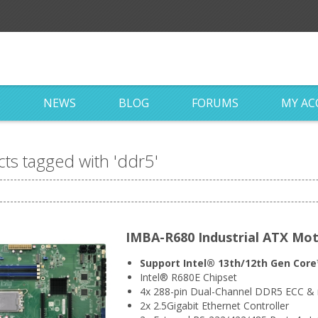
S
NEWS
BLOG
FORUMS
MY A
ts tagged with 'ddr5'
IMBA-R680 Industrial ATX Mo
Support Intel® 13th/12th Gen Core™
Intel® R680E Chipset
4x 288-pin Dual-Channel DDR5 ECC 
2x 2.5Gigabit Ethernet Controller