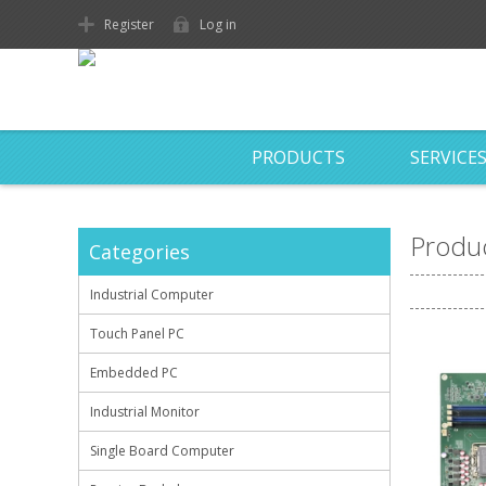
Register
Log in
PRODUCTS
SERVICE
Produc
Categories
Industrial Computer
Touch Panel PC
Embedded PC
Industrial Monitor
Single Board Computer