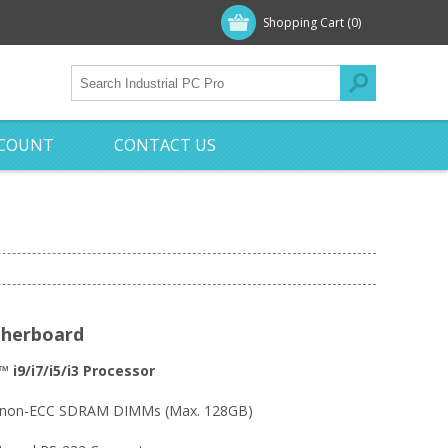
Shopping Cart
(0)
CCOUNT
CONTACT US
therboard
 i9/i7/i5/i3 Processor
& non-ECC SDRAM DIMMs (Max. 128GB)