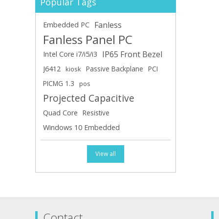
Popular Tags
Fanless
Embedded PC
Fanless Panel PC
IP65 Front Bezel
Intel Core i7/i5/i3
J6412
Passive Backplane
PCI
kiosk
PICMG 1.3
pos
Projected Capacitive
Quad Core
Resistive
Windows 10 Embedded
View all
Contact