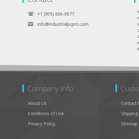
I
+1 (909) 606-0677
info@industrialpcpro.com
e
i
Company Info
Custo
About Us
Contact 
Conditions of Use
Shipping
Privacy Policy
Sitemap