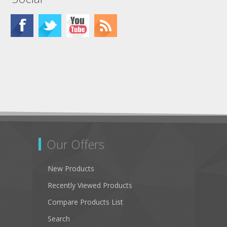
Our Offers
New Products
Recently Viewed Products
Compare Products List
Search