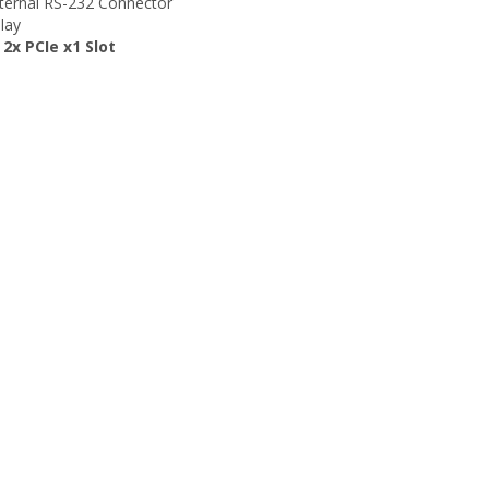
nternal RS-232 Connector
lay
 2x PCIe x1 Slot