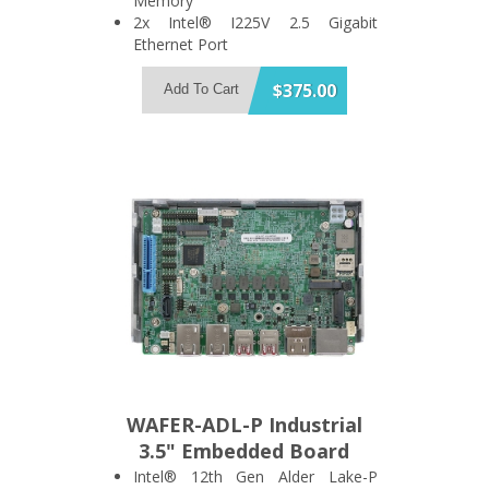
Memory
2x Intel® I225V 2.5 Gigabit
Ethernet Port
Support 2x USB3.2 Gen 2 and 1x
SATA 6Gb/s Port
$375.00
Add To Cart
Support HDMI + DisplayPort Dual
Display
1x M.2 A Key and 1x M.2 B Key
Expansion Slot
WAFER-ADL-P Industrial
3.5" Embedded Board
Intel® 12th Gen Alder Lake-P