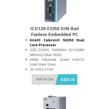
ICO120-E3350 DIN-Rail
Fanless Embedded PC
Intel® Celeron® N3350 Dual
Core Processor
2GB DDR3L 1600MHz SO-DIMM
Memory (Max. 8GB)
64GB Industrial Grade mSATA
Solid State Drive
2x USB2.0 Port
2x RS-232/422/485 Port, Optional:
DIO or CANBus Port
$455.00
Add To Cart
2x Isolated (1.5kV) Gigabit
Ethernet Port
Wide Range 9~36V DC Power
Input