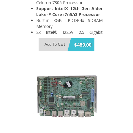
Celeron 7305 Processor
Support Intel® 12th Gen Alder
Lake-P Core i7/i5/i3 Processor
Built-in 8GB LPDDR4x SDRAM
Memory
2x Intel® I225V 2.5 Gigabit
Ethernet Port
Support 4x USB3.2 Gen 2 and 1x
$489.00
Add To Cart
SATA 6Gb/s Port
Support 2x HDMI + 2x DisplayPort
Quadruple Display
1x M.2 A Key, 1x M.2 B Key and
1x M.2 M Key Expansion Slot