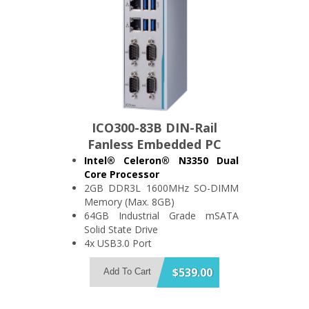
ICO300-83B DIN-Rail
Fanless Embedded PC
Intel® Celeron® N3350 Dual
Core Processor
2GB DDR3L 1600MHz SO-DIMM
Memory (Max. 8GB)
64GB Industrial Grade mSATA
Solid State Drive
4x USB3.0 Port
4x RS-232/422/485 and 1x 8-bit
DIO Port, Optional: CANBus Port
$539.00
Add To Cart
2x Isolated (1.5kV) Gigabit
Ethernet Port