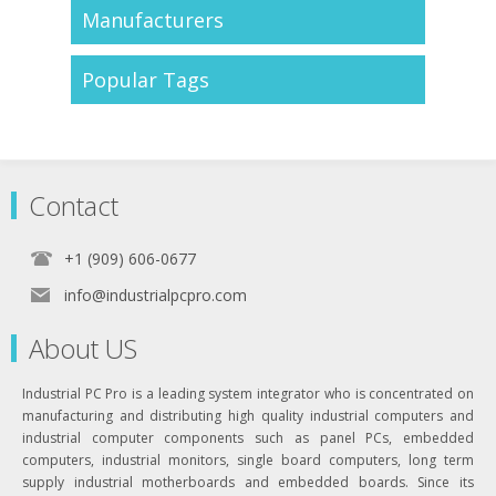
Manufacturers
Popular Tags
Contact
+1 (909) 606-0677
info@industrialpcpro.com
About US
Industrial PC Pro is a leading system integrator who is concentrated on
manufacturing and distributing high quality industrial computers and
industrial computer components such as panel PCs, embedded
computers, industrial monitors, single board computers, long term
supply industrial motherboards and embedded boards. Since its