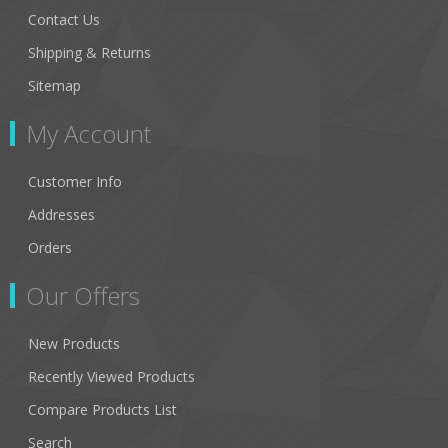
Contact Us
Shipping & Returns
Sitemap
My Account
Customer Info
Addresses
Orders
Our Offers
New Products
Recently Viewed Products
Compare Products List
Search