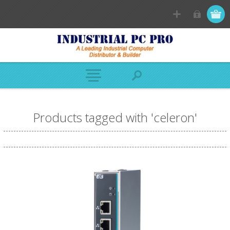
Products tagged with 'celeron'