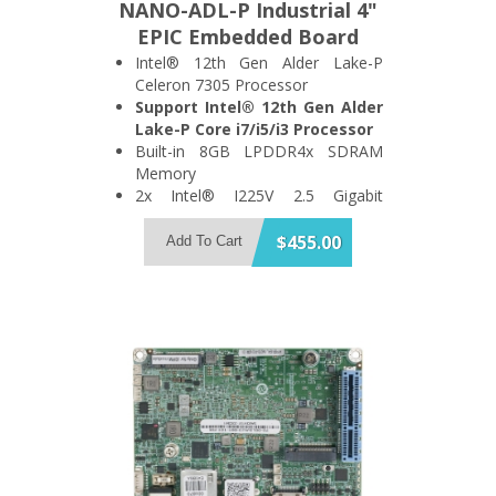
NANO-ADL-P Industrial 4"
EPIC Embedded Board
Intel® 12th Gen Alder Lake-P
Celeron 7305 Processor
Support Intel® 12th Gen Alder
Lake-P Core i7/i5/i3 Processor
Built-in 8GB LPDDR4x SDRAM
Memory
2x Intel® I225V 2.5 Gigabit
Ethernet Port
Support 4x USB3.2 Gen 2 and 1x
$455.00
Add To Cart
SATA 6Gb/s Port
Support 2x HDMI + 1x DisplayPort
Triple Display
1x PCIe x4, 1x M.2 A Key and 1x
M.2 B Key Expansion Slot