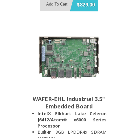
Memory
$829.00
Add To Cart
Built-in 802.11a/b/g/n/ac Wireless
LAN Module
IEEE802.3at 30W PoE Power or
12V DC Input
IP65 Compliant Front Bezel
WAFER-EHL Industrial 3.5"
Embedded Board
Intel® Elkhart Lake Celeron
J6412/Atom® x6000 Series
Processor
Built-in 8GB LPDDR4x SDRAM