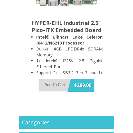
HYPER-EHL Industrial 2.5"
Pico-ITX Embedded Board
Intel® Elkhart Lake Celeron
J6412/N6210 Processor
Built-in 4GB LPDDR4x SDRAM
Memory
1x Intel® I225V 2.5 Gigabit
Ethernet Port
Support 2x USB3.2 Gen 2 and 1x
iSATA 6Gb/s Port
Support HDMI1.4 Display (Up to
$289.00
Add To Cart
4096x2160 @ 30Hz)
1x PCIe x4 and 1x M.2 M Key
Expansion Slot
Categories