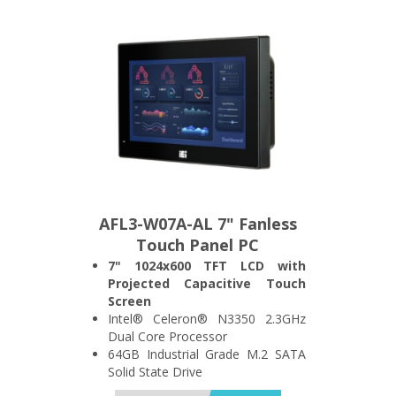
Wide Range 12~24V DC Power
Input
AFL3-W07A-AL 7" Fanless
Touch Panel PC
7" 1024x600 TFT LCD with
Projected Capacitive Touch
Screen
Intel® Celeron® N3350 2.3GHz
Dual Core Processor
64GB Industrial Grade M.2 SATA
Solid State Drive
4GB DDR3L 1600MHz SO-DIMM