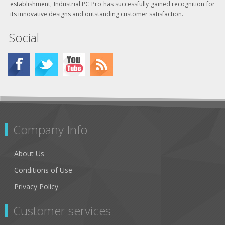
establishment, Industrial PC Pro has successfully gained recognition for
its innovative designs and outstanding customer satisfaction.
Social
Company Info
About Us
Conditions of Use
Privacy Policy
Customer services