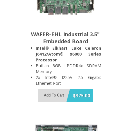
WAFER-EHL Industrial 3.5"
Embedded Board
Intel® Elkhart Lake Celeron
J6412/Atom® x6000 Series
Processor
Built-in 8GB LPDDR4x SDRAM
Memory
2x Intel® I225V 2.5 Gigabit
Ethernet Port
Support 2x USB3.2 Gen 2 and 1x
SATA 6Gb/s Port
$375.00
Add To Cart
Support HDMI + DisplayPort Dual
Display
1x M.2 A Key and 1x M.2 B Key
Expansion Slot