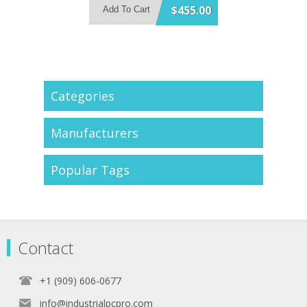
Support 4x USB3.2 Gen 2 and 1x
$455.00
Add To Cart
SATA 6Gb/s Port
Support 2x HDMI + 1x DisplayPort
Triple Display
1x PCIe x4, 1x M.2 A Key and 1x
M.2 B Key Expansion Slot
Categories
Manufacturers
Popular Tags
Contact
+1 (909) 606-0677
info@industrialpcpro.com