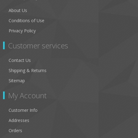
About Us
Conditions of Use
Privacy Policy
Customer services
Contact Us
Shipping & Returns
Sitemap
My Account
Customer Info
Addresses
Orders