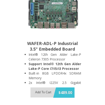
WAFER-ADL-P Industrial
3.5" Embedded Board
Intel® 12th Gen Alder Lake-P
Celeron 7305 Processor
Support Intel® 12th Gen Alder
Lake-P Core i7/i5/i3 Processor
Built-in 8GB LPDDR4x SDRAM
Memory
2x Intel® I225V 2.5 Gigabit
Ethernet Port
Support 4x USB3.2 Gen 2 and 1x
$489.00
Add To Cart
SATA 6Gb/s Port
Support 2x HDMI + 2x DisplayPort