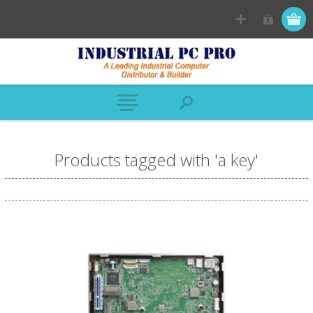
Products tagged with 'a key'