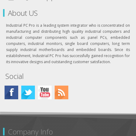
About US
Industrial PC Pro is a leading system integrator who is concentrated on
manufacturing and distributing high quality industrial computers and
industrial computer components such as panel PCs, embedded
computers, industrial monitors, single board computers, long term
supply industrial motherboards and embedded boards. Since its
establishment, Industrial PC Pro has successfully gained recognition for
its innovative designs and outstanding customer satisfaction.
Social
Company Info