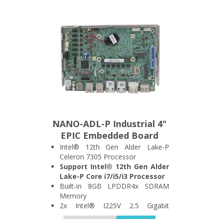
Quadruple Display
1x M.2 A Key, 1x M.2 B Key and
1x M.2 M Key Expansion Slot
NANO-ADL-P Industrial 4"
EPIC Embedded Board
Intel® 12th Gen Alder Lake-P
Celeron 7305 Processor
Support Intel® 12th Gen Alder
Lake-P Core i7/i5/i3 Processor
Built-in 8GB LPDDR4x SDRAM
Memory
2x Intel® I225V 2.5 Gigabit
Ethernet Port