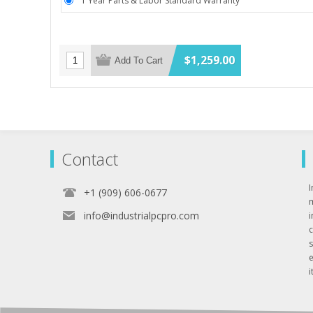
1 Year Parts & Labor Standard Warranty
$1,259.00
Add To Cart
Contact
I
+1 (909) 606-0677
info@industrialpcpro.com
e
i