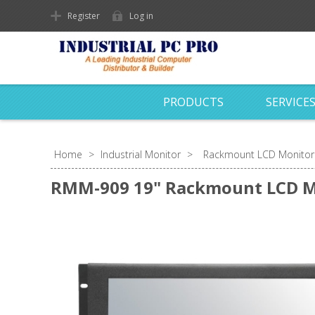
Register
Log in
PRODUCTS
SERVICE
Home
>
Industrial Monitor
>
Rackmount LCD Monitor
RMM-909 19" Rackmount LCD M