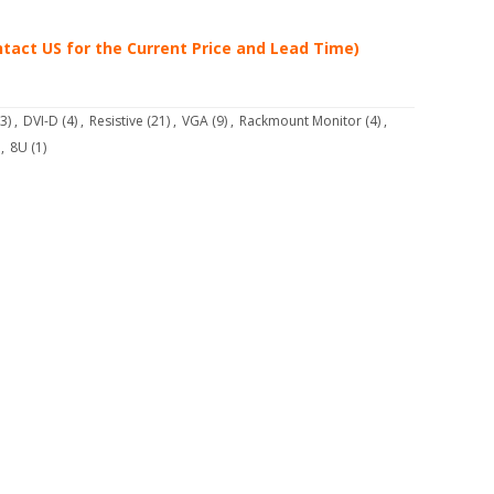
tact US for the Current Price and Lead Time)
3)
,
DVI-D
(4)
,
Resistive
(21)
,
VGA
(9)
,
Rackmount Monitor
(4)
,
,
8U
(1)