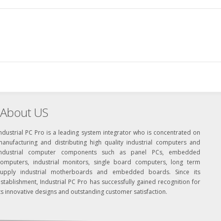
About US
ndustrial PC Pro is a leading system integrator who is concentrated on
manufacturing and distributing high quality industrial computers and
industrial computer components such as panel PCs, embedded
computers, industrial monitors, single board computers, long term
supply industrial motherboards and embedded boards. Since its
stablishment, Industrial PC Pro has successfully gained recognition for
ts innovative designs and outstanding customer satisfaction.