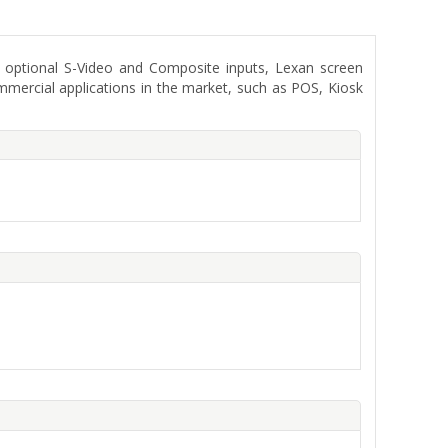
optional S-Video and Composite inputs, Lexan screen
mmercial applications in the market, such as POS, Kiosk