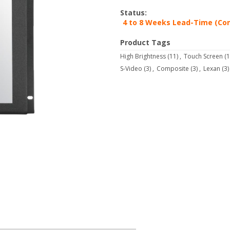
Status:
4 to 8 Weeks Lead-Time (Con
Product Tags
High Brightness
(11)
,
Touch Screen
(1
S-Video
(3)
,
Composite
(3)
,
Lexan
(3)