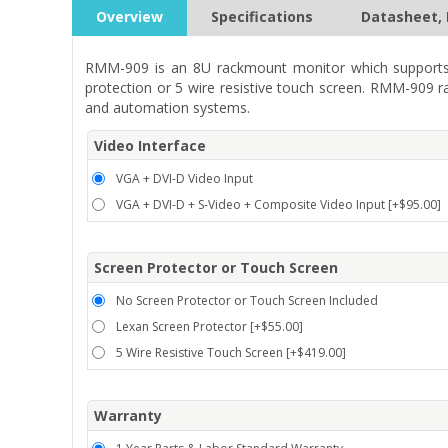
Overview
Specifications
Datasheet, 
RMM-909 is an 8U rackmount monitor which supports 
protection or 5 wire resistive touch screen. RMM-909 r
and automation systems.
Video Interface
VGA + DVI-D Video Input
VGA + DVI-D + S-Video + Composite Video Input [+$95.00]
Screen Protector or Touch Screen
No Screen Protector or Touch Screen Included
Lexan Screen Protector [+$55.00]
5 Wire Resistive Touch Screen [+$419.00]
Warranty