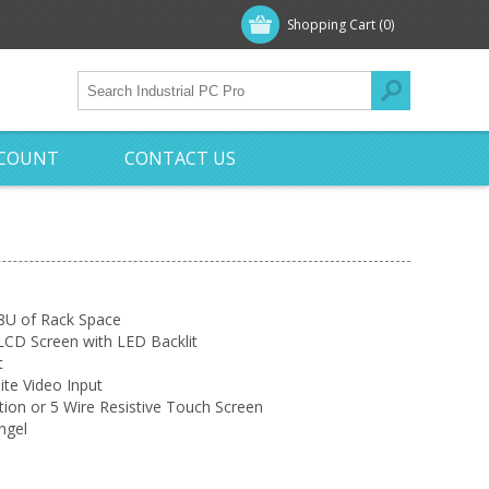
Shopping Cart
(0)
CCOUNT
CONTACT US
 8U of Rack Space
LCD Screen with LED Backlit
t
te Video Input
tion or 5 Wire Resistive Touch Screen
ngel