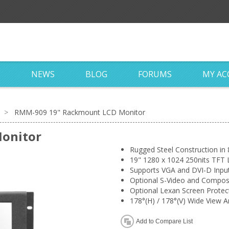
S
NEWS
BLOG
FORUMS
MY A
>
RMM-909 19" Rackmount LCD Monitor
onitor
Rugged Steel Construction in
19" 1280 x 1024 250nits TFT 
Supports VGA and DVI-D Inpu
Optional S-Video and Composi
Optional Lexan Screen Protec
178°(H) / 178°(V) Wide View A
Add to Compare List