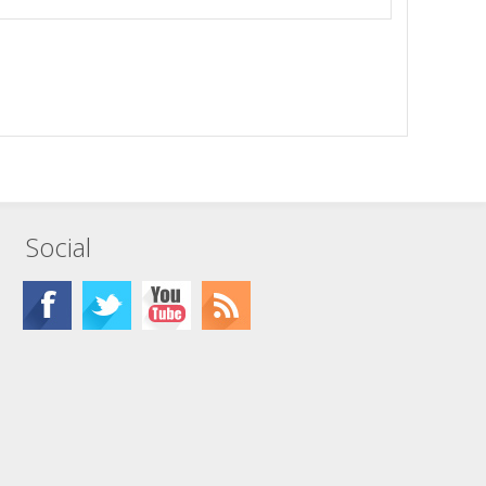
Social