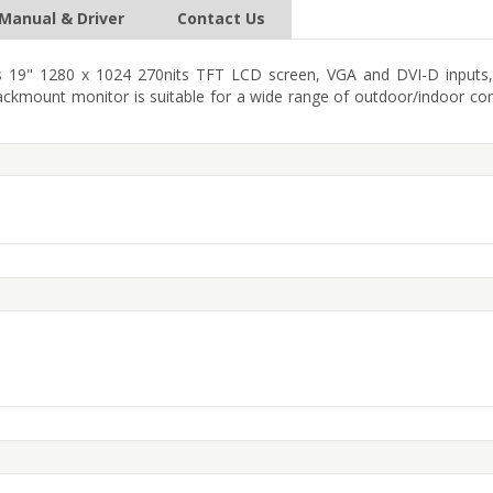
Manual & Driver
Contact Us
19" 1280 x 1024 270nits TFT LCD screen, VGA and DVI-D inputs, 
ackmount monitor is suitable for a wide range of outdoor/indoor co