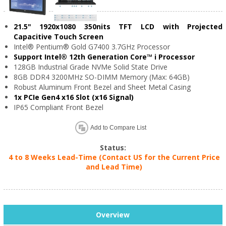
21.5" 1920x1080 350nits TFT LCD with Projected
Capacitive Touch Screen
Intel® Pentium® Gold G7400 3.7GHz Processor
Support Intel® 12th Generation Core™ i Processor
128GB Industrial Grade NVMe Solid State Drive
8GB DDR4 3200MHz SO-DIMM Memory (Max: 64GB)
Robust Aluminum Front Bezel and Sheet Metal Casing
1x PCIe Gen4 x16 Slot (x16 Signal)
IP65 Compliant Front Bezel
Add to Compare List
Status:
4 to 8 Weeks Lead-Time (Contact US for the Current Price
and Lead Time)
Overview