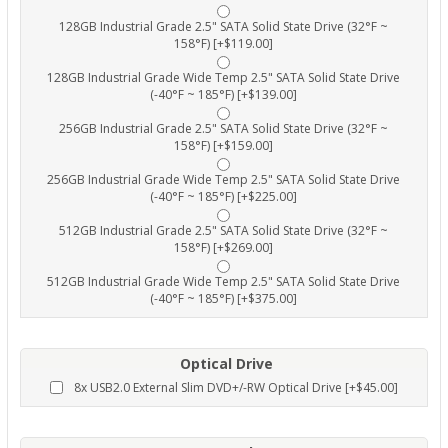
128GB Industrial Grade 2.5" SATA Solid State Drive (32°F ~
158°F) [+$119.00]
128GB Industrial Grade Wide Temp 2.5" SATA Solid State Drive
(-40°F ~ 185°F) [+$139.00]
256GB Industrial Grade 2.5" SATA Solid State Drive (32°F ~
158°F) [+$159.00]
256GB Industrial Grade Wide Temp 2.5" SATA Solid State Drive
(-40°F ~ 185°F) [+$225.00]
512GB Industrial Grade 2.5" SATA Solid State Drive (32°F ~
158°F) [+$269.00]
512GB Industrial Grade Wide Temp 2.5" SATA Solid State Drive
(-40°F ~ 185°F) [+$375.00]
Optical Drive
8x USB2.0 External Slim DVD+/-RW Optical Drive [+$45.00]