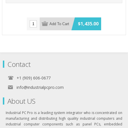
$1,435.00
Add To Cart
Contact
+1 (909) 606-0677
info@industrialpcpro.com
About US
Industrial PC Pro is a leading system integrator who is concentrated on
manufacturing and distributing high quality industrial computers and
industrial computer components such as panel PCs, embedded