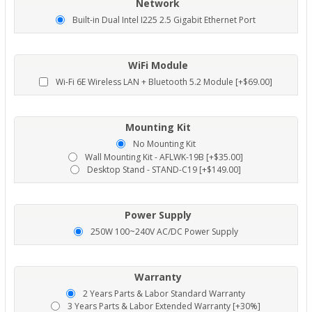
Network
Built-in Dual Intel I225 2.5 Gigabit Ethernet Port
WiFi Module
Wi-Fi 6E Wireless LAN + Bluetooth 5.2 Module [+$69.00]
Mounting Kit
No Mounting Kit
Wall Mounting Kit - AFLWK-19B [+$35.00]
Desktop Stand - STAND-C19 [+$149.00]
Power Supply
250W 100~240V AC/DC Power Supply
Warranty
2 Years Parts & Labor Standard Warranty
3 Years Parts & Labor Extended Warranty [+30%]