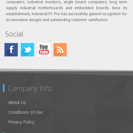
computers, industrial monitors, single board computers, long term
supply industrial motherboards and embedded boards. Since its
establishment, Industrial PC Pro has successfully gained recognition for
its innovative designs and outstanding customer satisfaction.
Social
Company Info
About Us
Conditions of Use
Privacy Policy