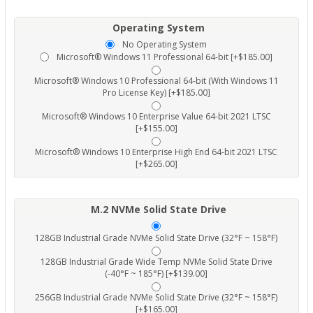
Operating System
No Operating System
Microsoft® Windows 11 Professional 64-bit [+$185.00]
Microsoft® Windows 10 Professional 64-bit (With Windows 11
Pro License Key) [+$185.00]
Microsoft® Windows 10 Enterprise Value 64-bit 2021 LTSC
[+$155.00]
Microsoft® Windows 10 Enterprise High End 64-bit 2021 LTSC
[+$265.00]
M.2 NVMe Solid State Drive
128GB Industrial Grade NVMe Solid State Drive (32°F ~ 158°F)
128GB Industrial Grade Wide Temp NVMe Solid State Drive
(-40°F ~ 185°F) [+$139.00]
256GB Industrial Grade NVMe Solid State Drive (32°F ~ 158°F)
[+$165.00]