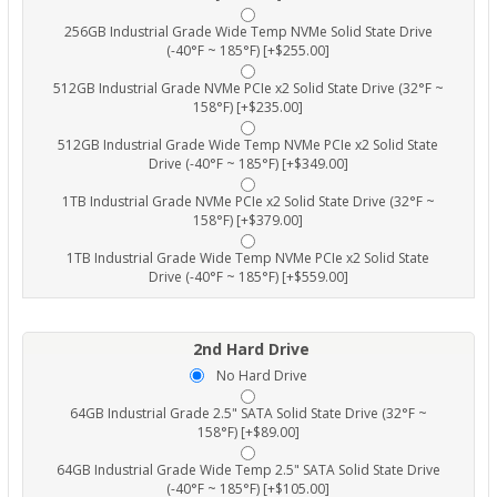
256GB Industrial Grade Wide Temp NVMe Solid State Drive
(-40°F ~ 185°F) [+$255.00]
512GB Industrial Grade NVMe PCIe x2 Solid State Drive (32°F ~
158°F) [+$235.00]
512GB Industrial Grade Wide Temp NVMe PCIe x2 Solid State
Drive (-40°F ~ 185°F) [+$349.00]
1TB Industrial Grade NVMe PCIe x2 Solid State Drive (32°F ~
158°F) [+$379.00]
1TB Industrial Grade Wide Temp NVMe PCIe x2 Solid State
Drive (-40°F ~ 185°F) [+$559.00]
2nd Hard Drive
No Hard Drive
64GB Industrial Grade 2.5" SATA Solid State Drive (32°F ~
158°F) [+$89.00]
64GB Industrial Grade Wide Temp 2.5" SATA Solid State Drive
(-40°F ~ 185°F) [+$105.00]