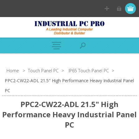
Home
>
Touch Panel PC
>
IP65 Touch Panel PC
>
PPC2-CW22-ADL 21.5" High Performance Heavy Industrial Panel
PC
PPC2-CW22-ADL 21.5" High
Performance Heavy Industrial Panel
PC