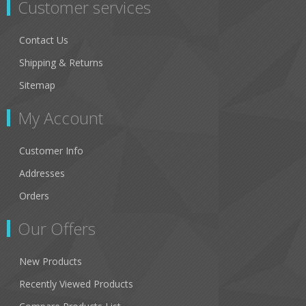
Customer services
Contact Us
Shipping & Returns
Sitemap
My Account
Customer Info
Addresses
Orders
Our Offers
New Products
Recently Viewed Products