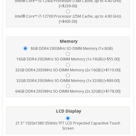
Intel® Core™ i5-12400 Processor (18M Cache, up to 4.40 GHz)
[+$239.00]
Intel® Core™ i7-12700 Processor (25M Cache, up to 4.90 GHz)
[+$605.00]
Memory
8GB DDR4 2933MHz SO-DIMM Memory (1x 8GB)
16GB DDR4 2933MHz SO-DIMM Memory (1x 16GB) [+$55.00]
32GB DDR4 2933MHz SO-DIMM Memory (2x 16GB) [+$110.00]
32GB DDR4 2933MHz SO-DIMM Memory (1x 32GB) [+$89.00]
64GB DDR4 2933MHz SO-DIMM Memory (2x 32GB) [+$178.00]
LCD Display
21.5" 1920x1080 350nits TFT LCD Projected Capacitive Touch
Screen