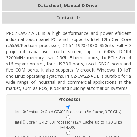
Datasheet, Manual & Driver
Contact Us
PPC2-CW22-ADL is a high performance and power efficient
industrial touch panel PC which supports Intel 12th Gen Core
i7/i5/i3/Pentium processor, 21.5" 1920x1080 350nits Full-HD
projected capacitive touch screen, up to 64GB DDR4
3200MHz memory, two 2.5Gb Ethernet ports, 1x PCIe Gen 4
x16 expansion slot, four USB3.0 ports, two USB2.0 ports and
five COM ports. It also supports Microsoft Windows 10 IoT
and Linux operating systems. PPC2-CW22-ADL is suitable for a
wide range of industrial and commercial applications in the
market, such as POS, Kiosk and building automation systems.
Processor
Intel® Pentium® Gold G7400 Processor (6M Cache, 3.70 GHz)
Intel® Core™ i3-12100 Processor (12M Cache, up to 4.30 GHz)
[+$45.00]