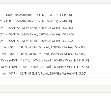
F - 158°F, 550MB/s Read, 510MB/s Write) [+$45.00]
F - 158°F, 550MB/s Read, 520MB/s Write) [+$49.00]
°F - 158°F, 550MB/s Read, 520MB/s Write) [+$69.00]
°F - 158°F, 540MB/s Read, 530MB/s Write) [+$139.00]
°F - 158°F, 530MB/s Read, 340MB/s Write) [+$279.00]
rive (-40°F ~ 185°F, 405MB/s Read, 170MB/s Write) [+$49.00]
rive (-40°F ~ 185°F, 415MB/s Read, 155MB/s Write) [+$75.00]
Drive (-40°F ~ 185°F, 410MB/s Read, 160MB/s Write) [+$119.00]
Drive (-40°F ~ 185°F, 410MB/s Read, 160MB/s Write) [+$215.00]
ive (-40°F ~ 185°F, 470MB/s Read, 230MB/s Write) [+$345.00]