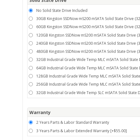
Solid State Drive
No Solid State Drive Included
30GB Kingston SSDNow mS200 mSATA Solid State Drive (32°
60GB Kingston SSDNow mS200 mSATA Solid State Drive (32°
120GB Kingston SSDNow mS200 mSATA Solid State Drive (32
240GB Kingston SSDNow mS200 mSATA Solid State Drive (32
480GB Kingston SSDNow mS200 mSATA Solid State Drive (32
32GB Industrial Grade Wide Temp MLC mSATA Solid State D
64GB Industrial Grade Wide Temp MLC mSATA Solid State D
128GB Industrial Grade Wide Temp MLC mSATA Solid State 
256GB Industrial Grade Wide Temp MLC mSATA Solid State 
32GB Industrial Grade Wide Temp SLC mSATA Solid State Dr
Warranty
2 Years Parts & Labor Standard Warranty
3 Years Parts & Labor Extended Warranty [+$55.00]