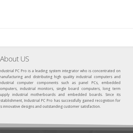
About US
ndustrial PC Pro is a leading system integrator who is concentrated on
manufacturing and distributing high quality industrial computers and
industrial computer components such as panel PCs, embedded
computers, industrial monitors, single board computers, long term
supply industrial motherboards and embedded boards. Since its
stablishment, Industrial PC Pro has successfully gained recognition for
ts innovative designs and outstanding customer satisfaction.