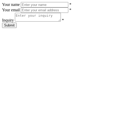
Your name
*
Your email
*
Inquiry
*
Submit