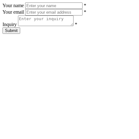
Your name
*
Your email
*
Inquiry
*
Submit