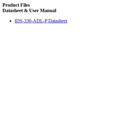
Product Files
Datasheet & User Manual
IDS-330-ADL-P Datasheet