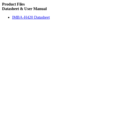
Product Files
Datasheet & User Manual
IMBA-H420 Datasheet